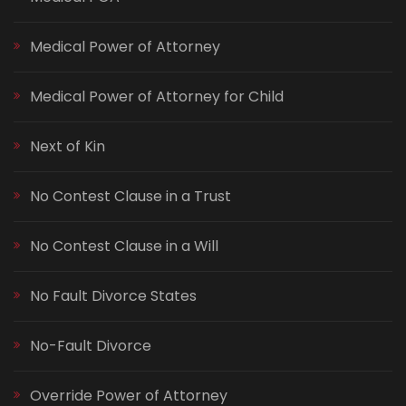
Medical Power of Attorney
Medical Power of Attorney for Child
Next of Kin
No Contest Clause in a Trust
No Contest Clause in a Will
No Fault Divorce States
No-Fault Divorce
Override Power of Attorney