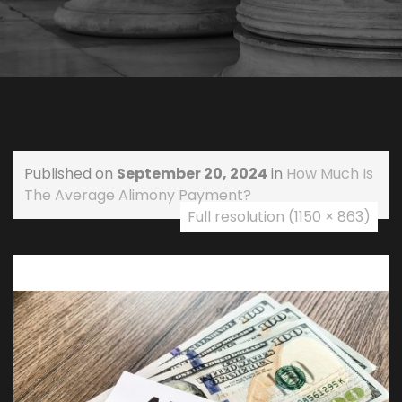
Published on
September 20, 2024
in
How Much Is
The Average Alimony Payment?
Full resolution (1150 × 863)