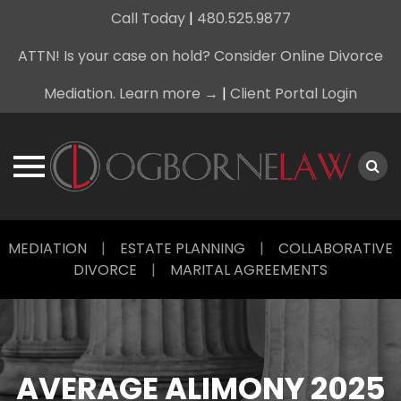
Call Today
|
480.525.9877
ATTN! Is your case on hold? Consider Online Divorce
Mediation. Learn more →
|
Client Portal Login
Skip
MEDIATION
|
ESTATE PLANNING
|
COLLABORATIVE
to
DIVORCE
|
MARITAL AGREEMENTS
content
AVERAGE ALIMONY 2025