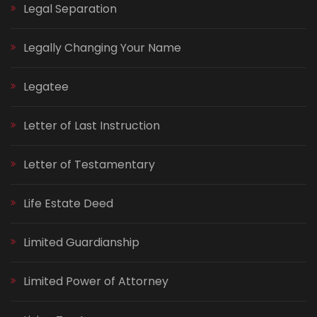
Legal Separation
Legally Changing Your Name
Legatee
Letter of Last Instruction
Letter of Testamentary
Life Estate Deed
Limited Guardianship
Limited Power of Attorney