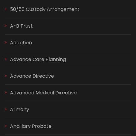
50/50 Custody Arrangement
A-B Trust
Adoption
Advance Care Planning
Advance Directive
Advanced Medical Directive
Alimony
Ancillary Probate