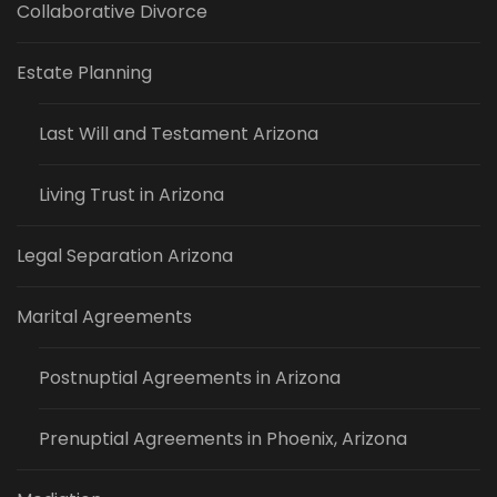
Collaborative Divorce
Estate Planning
Last Will and Testament Arizona
Living Trust in Arizona
Legal Separation Arizona
Marital Agreements
Postnuptial Agreements in Arizona
Prenuptial Agreements in Phoenix, Arizona