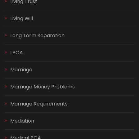
Living Trust
Living Will
Long Term Separation
LPOA
Marriage
Marriage Money Problems
Marriage Requirements
Mediation
Medical POA