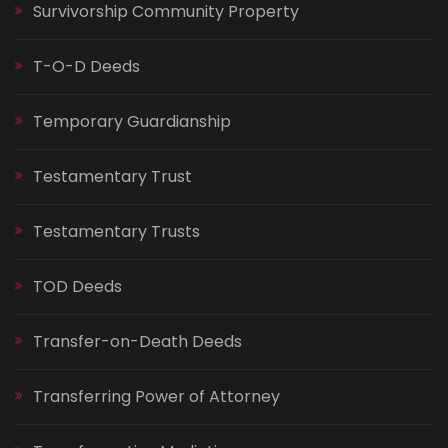
Survivorship Community Property
T-O-D Deeds
Temporary Guardianship
Testamentary Trust
Testamentary Trusts
TOD Deeds
Transfer-on-Death Deeds
Transferring Power of Attorney