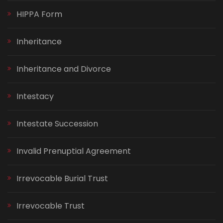
HIPPA Form
Inheritance
Inheritance and Divorce
Intestacy
Intestate Succession
Invalid Prenuptial Agreement
Irrevocable Burial Trust
Irrevocable Trust