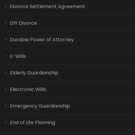
Divorce Settlement Agreement
DIY Divorce
Durable Power of Attorney
E-Wills
Elderly Guardianship
Electronic Wills
Emergency Guardianship
End of Life Planning