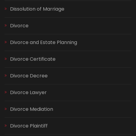
Dissolution of Marriage
Divorce
Divorce and Estate Planning
Divorce Certificate
Divorce Decree
Divorce Lawyer
Divorce Mediation
Divorce Plaintiff