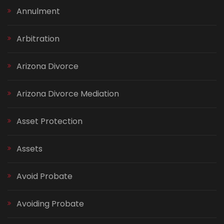
Annulment
Arbitration
Arizona Divorce
Arizona Divorce Mediation
Asset Protection
Assets
Avoid Probate
Avoiding Probate