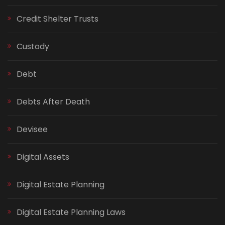
Credit Shelter Trusts
Custody
Debt
Debts After Death
Devisee
Digital Assets
Digital Estate Planning
Digital Estate Planning Laws