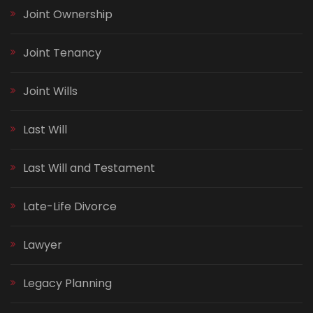
Joint Ownership
Joint Tenancy
Joint Wills
Last Will
Last Will and Testament
Late-Life Divorce
Lawyer
Legacy Planning