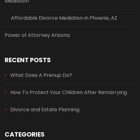
Mediation
Affordable Divorce Mediation in Phoenix, AZ
Power of Attorney Arizona
RECENT POSTS
What Does A Prenup Do?
How To Protect Your Children After Remarrying
Divorce and Estate Planning
CATEGORIES