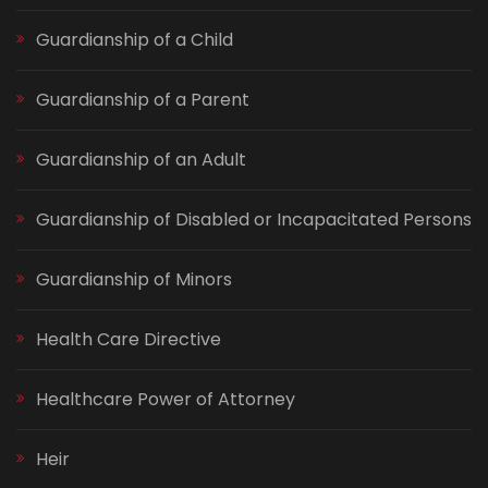
Guardianship of a Child
Guardianship of a Parent
Guardianship of an Adult
Guardianship of Disabled or Incapacitated Persons
Guardianship of Minors
Health Care Directive
Healthcare Power of Attorney
Heir