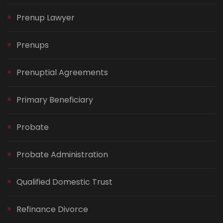
Prenup Lawyer
Prenups
Prenuptial Agreements
Primary Beneficiary
Probate
Probate Administration
Qualified Domestic Trust
Refinance Divorce