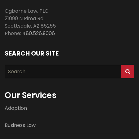
Ogborne Law, PLC
21090 N Pima Rd
Scottsdale
,
AZ
85255
Phone:
480.526.9006
SEARCH OUR SITE
Search
for:
Our Services
Adoption
Business Law