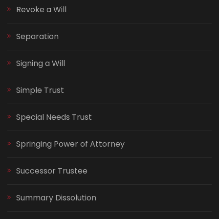
Revoke a Will
Separation
Signing a Will
Simple Trust
Special Needs Trust
Springing Power of Attorney
Successor Trustee
Summary Dissolution