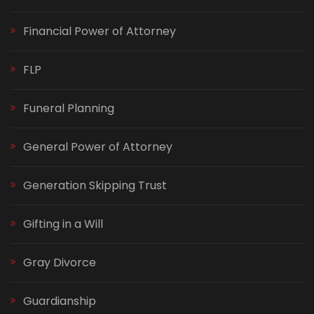
Financial Power of Attorney
FLP
Funeral Planning
General Power of Attorney
Generation Skipping Trust
Gifting in a Will
Gray Divorce
Guardianship