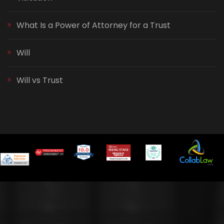
What Is a Power of Attorney for a Trust
Will
Will vs Trust