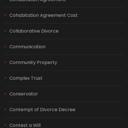
Cohabitation Agreement Cost
Collaborative Divorce
Communication
Community Property
Complex Trust
Conservator
Contempt of Divorce Decree
Contest a Will