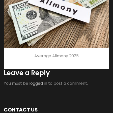
Average Alimony 2025
Leave a Reply
You must be
logged in
to post a comment.
CONTACT US