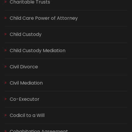
Charitable Trusts
Child Care Power of Attorney
Child Custody
Child Custody Mediation
Civil Divorce
Civil Mediation
Co-Executor
Codicil to a Will
Cohabitation Agreement