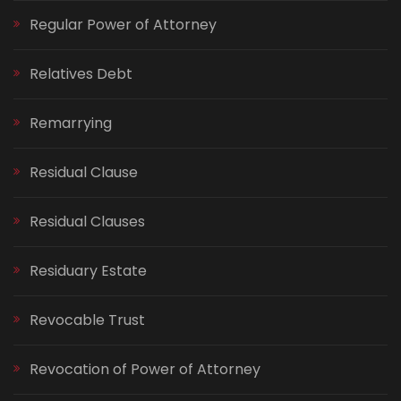
Regular Power of Attorney
Relatives Debt
Remarrying
Residual Clause
Residual Clauses
Residuary Estate
Revocable Trust
Revocation of Power of Attorney