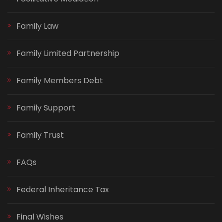
Family Law
Family Limited Partnership
Family Members Debt
Family Support
Family Trust
FAQs
Federal Inheritance Tax
Final Wishes