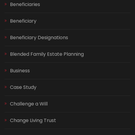
Beneficiaries
Beneficiary
Beneficiary Designations
Blended Family Estate Planning
Business
Case Study
Challenge a Will
Change Living Trust