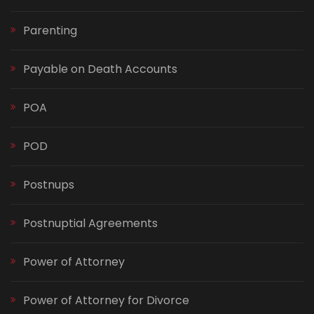
Parenting
Payable on Death Accounts
POA
POD
Postnups
Postnuptial Agreements
Power of Attorney
Power of Attorney for Divorce