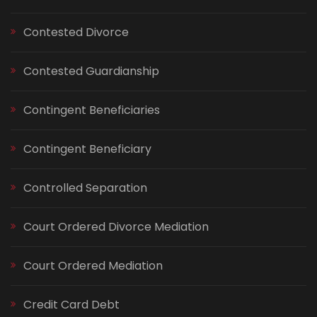
Contested Divorce
Contested Guardianship
Contingent Beneficiaries
Contingent Beneficiary
Controlled Separation
Court Ordered Divorce Mediation
Court Ordered Mediation
Credit Card Debt