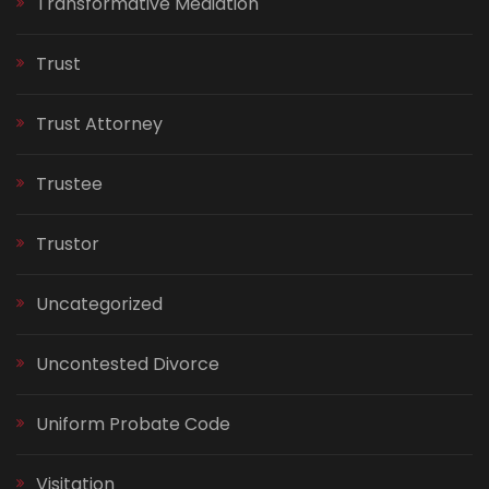
Transformative Mediation
Trust
Trust Attorney
Trustee
Trustor
Uncategorized
Uncontested Divorce
Uniform Probate Code
Visitation