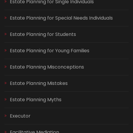
Estate Planning for Single Individuals
Estate Planning for Special Needs Individuals
Estate Planning for Students
Estate Planning for Young Families
Estate Planning Misconceptions
Estate Planning Mistakes
Estate Planning Myths
Executor
Facilitative Mediation