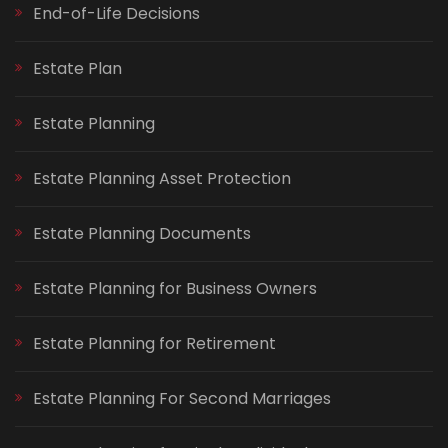
End-of-Life Decisions
Estate Plan
Estate Planning
Estate Planning Asset Protection
Estate Planning Documents
Estate Planning for Business Owners
Estate Planning for Retirement
Estate Planning For Second Marriages