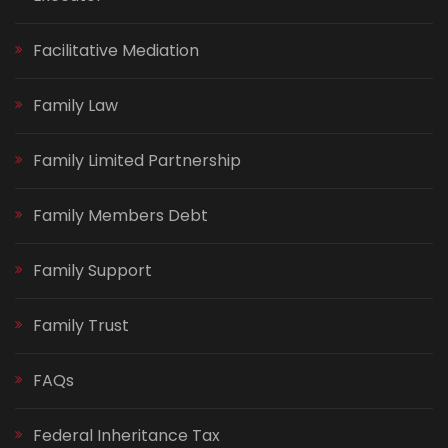
Facilitative Mediation
Family Law
Family Limited Partnership
Family Members Debt
Family Support
Family Trust
FAQs
Federal Inheritance Tax