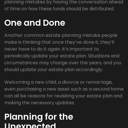
planning mistakes by having the conversation ahead
of time on how these funds should be distributed.
One and Done
Another common estate planning mistake people
make is thinking that once they’ve done it, they’ll
never have to do it again. It’s important to
periodically update your estate plan. Situations and
circumstances may change over the years, and you
should update your estate plan accordingly.
Welcoming a new child, a divorce or remarriage,
even purchasing a new asset such as a second home
can all be reasons for revisiting your estate plan and
making the necessary updates.
Planning for the
Unexpected