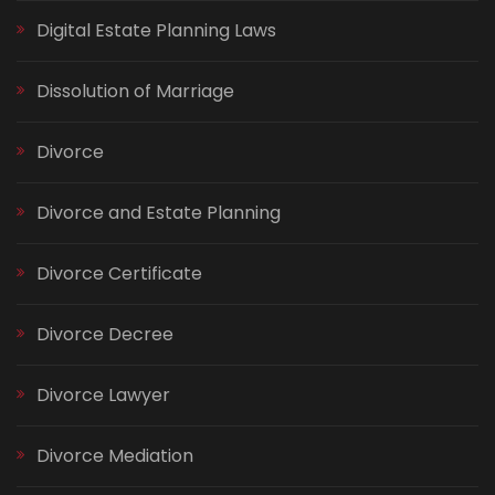
Digital Estate Planning Laws
Dissolution of Marriage
Divorce
Divorce and Estate Planning
Divorce Certificate
Divorce Decree
Divorce Lawyer
Divorce Mediation