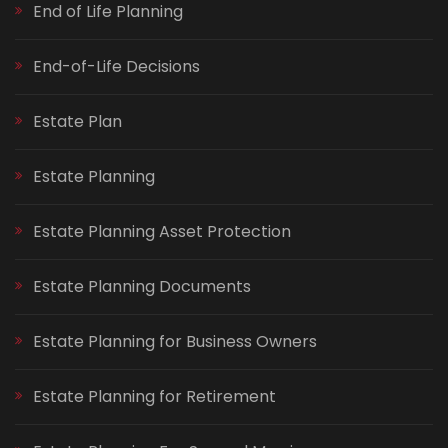
End of Life Planning
End-of-Life Decisions
Estate Plan
Estate Planning
Estate Planning Asset Protection
Estate Planning Documents
Estate Planning for Business Owners
Estate Planning for Retirement