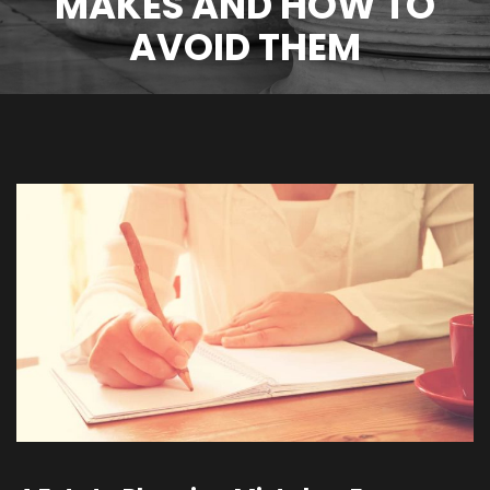
MAKES AND HOW TO
AVOID THEM