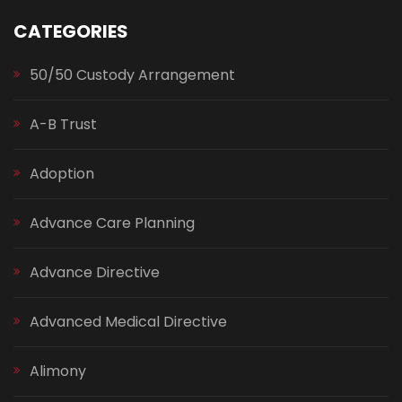
CATEGORIES
50/50 Custody Arrangement
A-B Trust
Adoption
Advance Care Planning
Advance Directive
Advanced Medical Directive
Alimony