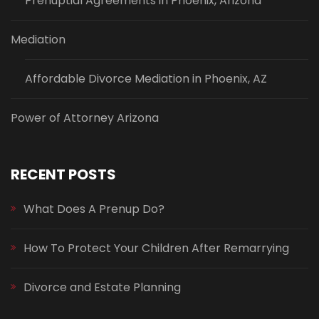
Prenuptial Agreements in Phoenix, Arizona
Mediation
Affordable Divorce Mediation in Phoenix, AZ
Power of Attorney Arizona
RECENT POSTS
What Does A Prenup Do?
How To Protect Your Children After Remarrying
Divorce and Estate Planning