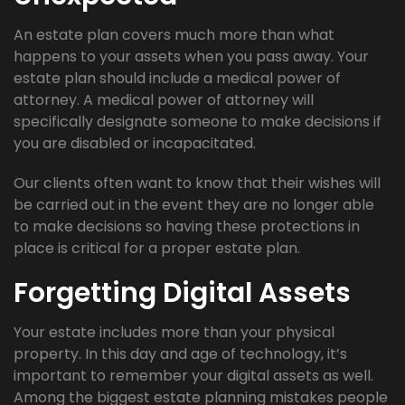
An estate plan covers much more than what
happens to your assets when you pass away. Your
estate plan should include a medical power of
attorney. A medical power of attorney will
specifically designate someone to make decisions if
you are disabled or incapacitated.
Our clients often want to know that their wishes will
be carried out in the event they are no longer able
to make decisions so having these protections in
place is critical for a proper estate plan.
Forgetting Digital Assets
Your estate includes more than your physical
property. In this day and age of technology, it’s
important to remember your digital assets as well.
Among the biggest estate planning mistakes people