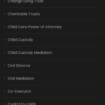
Change Living Trust
Charitable Trusts
Child Care Power of Attorney
Child Custody
Child Custody Mediation
Civil Divorce
Civil Mediation
Co-Executor
Codicil to a Will