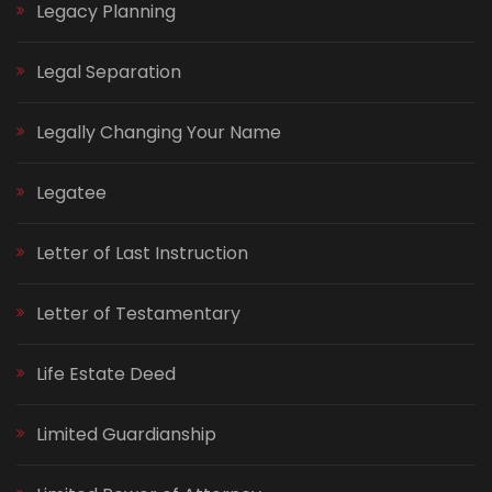
Legacy Planning
Legal Separation
Legally Changing Your Name
Legatee
Letter of Last Instruction
Letter of Testamentary
Life Estate Deed
Limited Guardianship