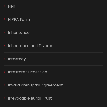
Heir
HIPPA Form
Inheritance
Inheritance and Divorce
Intestacy
Intestate Succession
Invalid Prenuptial Agreement
Irrevocable Burial Trust