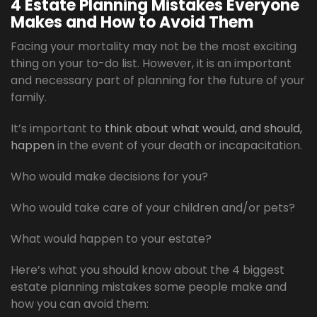
4 Estate Planning Mistakes Everyone
Makes and How to Avoid Them
Facing your mortality may not be the most exciting
thing on your to-do list. However, it is an important
and necessary part of planning for the future of your
family.
It’s important to
think about what would, and should,
happen
in the event of your death or incapacitation.
Who would make decisions for you?
Who would take care of your children and/or pets?
What would happen to your estate?
Here’s what you should know about the 4 biggest
estate planning mistakes some people make and
how you can avoid them: