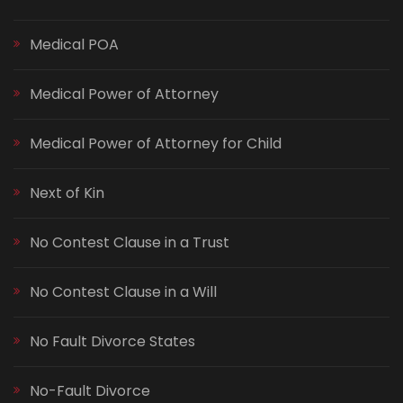
Medical POA
Medical Power of Attorney
Medical Power of Attorney for Child
Next of Kin
No Contest Clause in a Trust
No Contest Clause in a Will
No Fault Divorce States
No-Fault Divorce