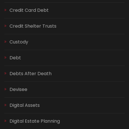
Credit Card Debt
Credit Shelter Trusts
Custody
Debt
Debts After Death
Devisee
Digital Assets
Digital Estate Planning