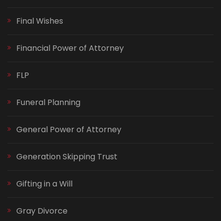
Final Wishes
Financial Power of Attorney
FLP
Funeral Planning
General Power of Attorney
Generation Skipping Trust
Gifting in a Will
Gray Divorce