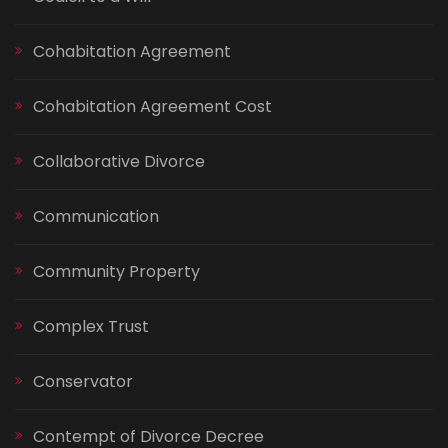
Cohabitation Agreement
Cohabitation Agreement Cost
Collaborative Divorce
Communication
Community Property
Complex Trust
Conservator
Contempt of Divorce Decree