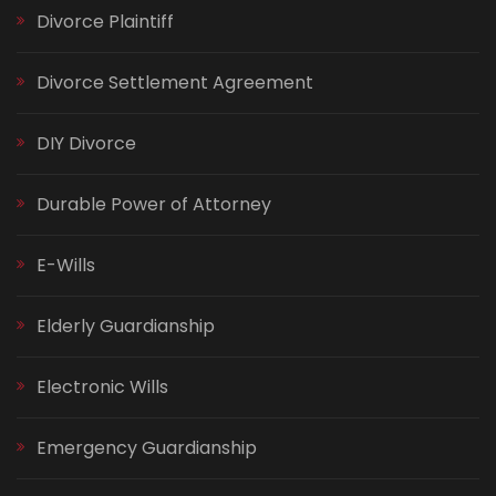
Divorce Plaintiff
Divorce Settlement Agreement
DIY Divorce
Durable Power of Attorney
E-Wills
Elderly Guardianship
Electronic Wills
Emergency Guardianship