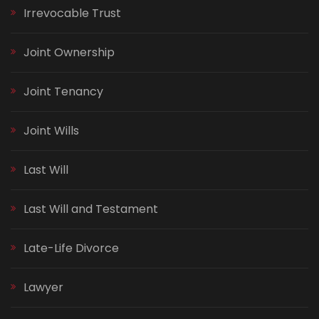
Irrevocable Trust
Joint Ownership
Joint Tenancy
Joint Wills
Last Will
Last Will and Testament
Late-Life Divorce
Lawyer