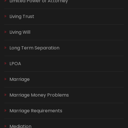
Limited Power of Attorney
Living Trust
Living Will
Long Term Separation
LPOA
Marriage
Marriage Money Problems
Marriage Requirements
Mediation