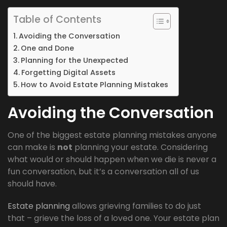
Table of Contents
Avoiding the Conversation
One and Done
Planning for the Unexpected
Forgetting Digital Assets
How to Avoid Estate Planning Mistakes
Avoiding the Conversation
One of the biggest estate planning mistakes anyone
can make is
not
planning your estate. Considering
what would or should happen when we die is never a
fun conversation, but it’s a conversation all of us
should have.
Estate planning
allows grieving families to do just
that – grieve the loss of a loved one. Your estate plan