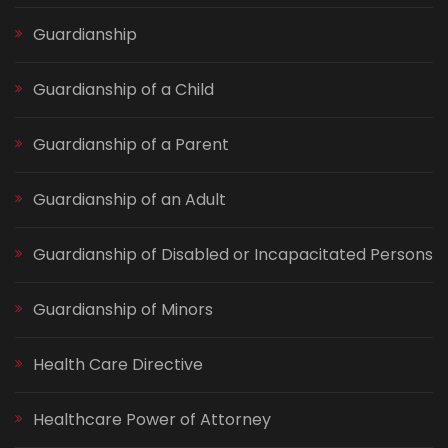
Guardianship
Guardianship of a Child
Guardianship of a Parent
Guardianship of an Adult
Guardianship of Disabled or Incapacitated Persons
Guardianship of Minors
Health Care Directive
Healthcare Power of Attorney