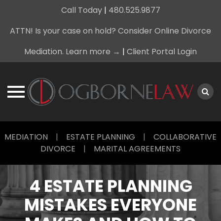
Call Today
|
480.525.9877
ATTN! Is your case on hold? Consider Online Divorce
Mediation. Learn more →
|
Client Portal Login
Skip
MEDIATION
|
ESTATE PLANNING
|
COLLABORATIVE
to
DIVORCE
|
MARITAL AGREEMENTS
content
4 ESTATE PLANNING
MISTAKES EVERYONE