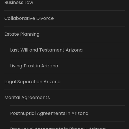
Business Law
Collaborative Divorce
Estate Planning
Last Will and Testament Arizona
Living Trust in Arizona
Legal Separation Arizona
Marital Agreements
Postnuptial Agreements in Arizona