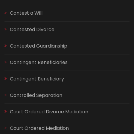
Contest a Will
Contested Divorce
Contested Guardianship
Contingent Beneficiaries
Contingent Beneficiary
Controlled Separation
Court Ordered Divorce Mediation
Court Ordered Mediation