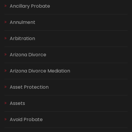
Ancillary Probate
Annulment
Arbitration
Arizona Divorce
Arizona Divorce Mediation
Asset Protection
Assets
Avoid Probate