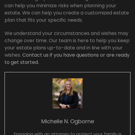
can help you minimize risks when planning your
estate. We can help you create a customized estate
plan that fits your specific needs.
We understand your circumstances and wishes may
change over time. Our team is here to help you keep
your estate plans up-to-date and in line with your
wishes.
Contact us if you have questions or are ready
to get started.
Michelle N. Ogborne
Engaging with an attorney to protect your family is