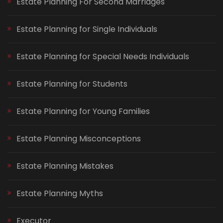
Estate Planning For Second Marriages
Estate Planning for Single Individuals
Estate Planning for Special Needs Individuals
Estate Planning for Students
Estate Planning for Young Families
Estate Planning Misconceptions
Estate Planning Mistakes
Estate Planning Myths
Executor