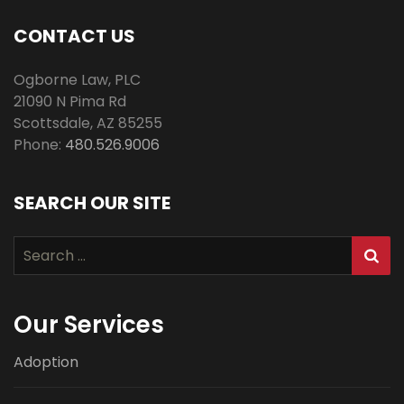
CONTACT US
Ogborne Law, PLC
21090 N Pima Rd
Scottsdale
,
AZ
85255
Phone:
480.526.9006
SEARCH OUR SITE
Search
for:
Our Services
Adoption