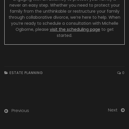
never an easy step. Whether you need to protect your
family from the unthinkable or restructure your family
through collaborative divorce, we’re here to help. When
you’re ready to schedule a consultation with Michelle
Ogborne, please
visit the scheduling page
to get
started.
ESTATE PLANNING
0
Next
Previous