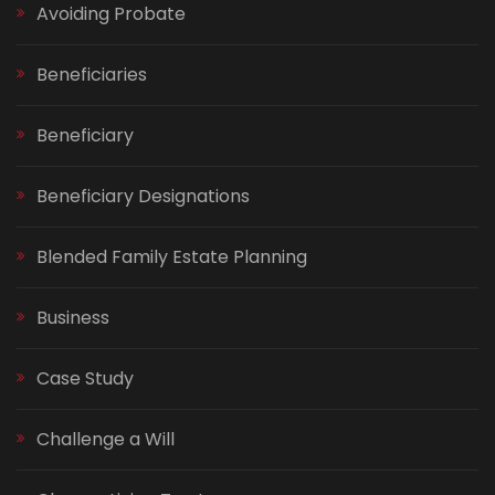
Avoiding Probate
Beneficiaries
Beneficiary
Beneficiary Designations
Blended Family Estate Planning
Business
Case Study
Challenge a Will