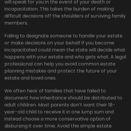
will speak for you in the event of your death or
incapacitation. This takes the burden of making
difficult decisions off the shoulders of surviving family
members.
Failing to designate someone to handle your estate
or make decisions on your behalf if you become
incapacitated could mean the state will decide what
happens with your estate and who gets what. A legal
professional can help you avoid common estate
planning mistakes and protect the future of your
estate and loved ones.
We often hear of families that have failed to
document how inheritance should be distributed to
adult children. Most parents don’t want their 18-
year-old child to receive it in one lump sum and
instead choose a more conservative option of
disbursing it over time. Avoid this simple estate