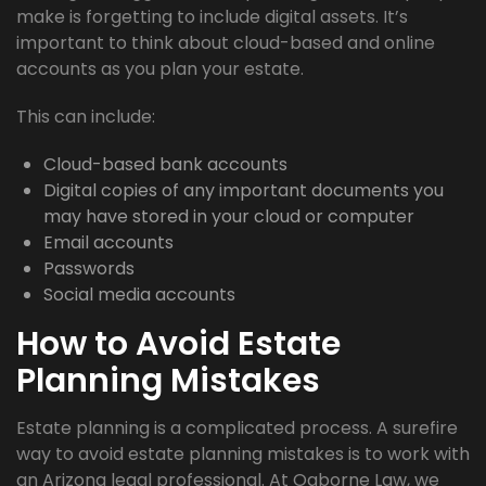
make is forgetting to include digital assets. It’s
important to think about cloud-based and online
accounts as you plan your estate.
This can include:
Cloud-based bank accounts
Digital copies of any important documents you
may have stored in your cloud or computer
Email accounts
Passwords
Social media accounts
How to Avoid Estate
Planning Mistakes
Estate planning is a complicated process. A surefire
way to avoid estate planning mistakes is to work with
an Arizona legal professional. At Ogborne Law, we