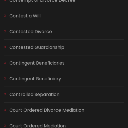
Contempt of Divorce Decree
Contest a Will
Contested Divorce
Contested Guardianship
Contingent Beneficiaries
Contingent Beneficiary
Controlled Separation
Court Ordered Divorce Mediation
Court Ordered Mediation