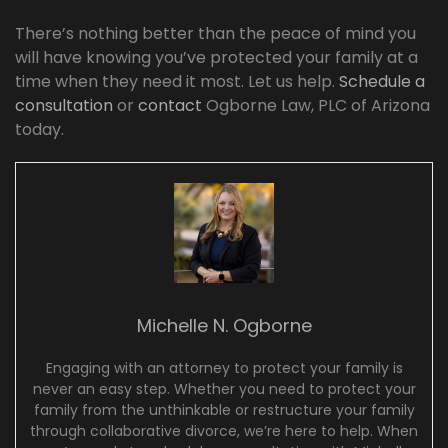
There’s nothing better than the peace of mind you
will have knowing you’ve protected your family at a
time when they need it most. Let us help.
Schedule a
consultation
or
contact
Ogborne Law, PLC of Arizona
today.
Michelle N. Ogborne
Engaging with an attorney to protect your family is
never an easy step. Whether you need to protect your
family from the unthinkable or restructure your family
through collaborative divorce, we’re here to help. When