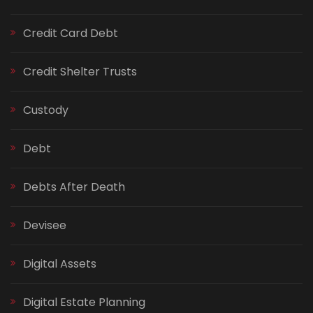
Credit Card Debt
Credit Shelter Trusts
Custody
Debt
Debts After Death
Devisee
Digital Assets
Digital Estate Planning