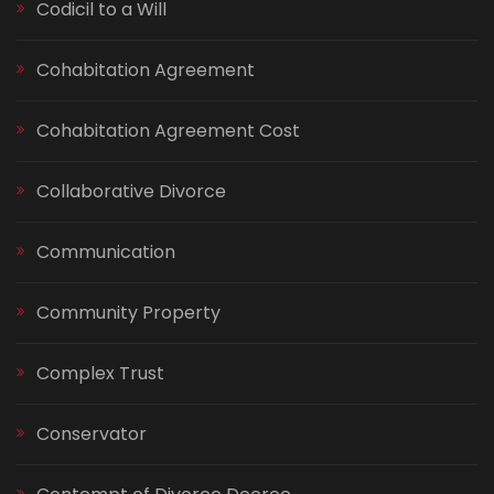
Codicil to a Will
Cohabitation Agreement
Cohabitation Agreement Cost
Collaborative Divorce
Communication
Community Property
Complex Trust
Conservator