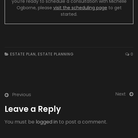
you’re ready to schedule a consultation with Michelle
Ogborne, please
visit the scheduling page
to get
started.
ESTATE PLAN
,
ESTATE PLANNING
0
Next
Previous
Leave a Reply
You must be
logged in
to post a comment.