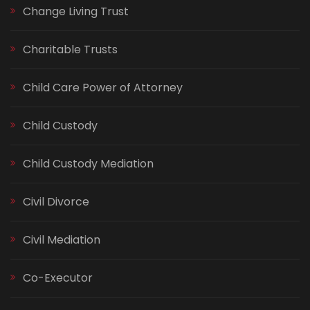
Change Living Trust
Charitable Trusts
Child Care Power of Attorney
Child Custody
Child Custody Mediation
Civil Divorce
Civil Mediation
Co-Executor