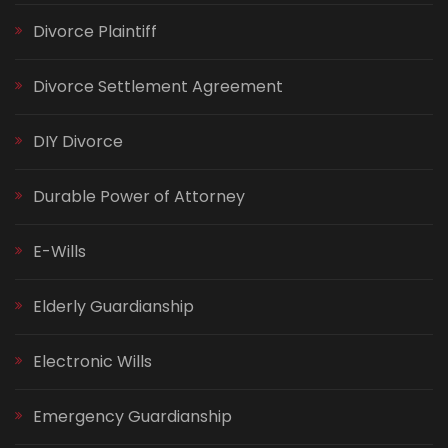
Divorce Plaintiff
Divorce Settlement Agreement
DIY Divorce
Durable Power of Attorney
E-Wills
Elderly Guardianship
Electronic Wills
Emergency Guardianship