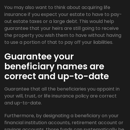
You may also want to think about acquiring life
insurance if you expect your estate to have to pay-
out estate taxes or a large debt. This would help
guarantee that your heirs are still going to receive
the property you wish them to have without having
to use a portion of that to pay off your liabilities.
Guarantee your
beneficiary names are
correct and up-to-date
Guarantee that all the beneficiaries you appoint in
your will, trust, or life insurance policy are correct
and up-to-date.
Furthermore, by designating a beneficiary on your
financial institution accounts, retirement account or
savings accounts, those funds can systematically be