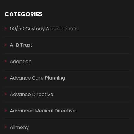
CATEGORIES
50/50 Custody Arrangement
A-B Trust
Adoption
Advance Care Planning
Advance Directive
Advanced Medical Directive
Alimony