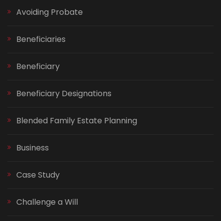
Avoiding Probate
Beneficiaries
Beneficiary
Beneficiary Designations
Blended Family Estate Planning
Business
Case Study
Challenge a Will