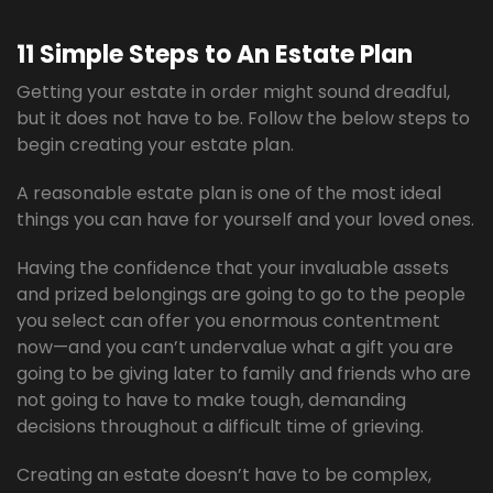
11 Simple Steps to An Estate Plan
Getting your estate in order might sound dreadful,
but it does not have to be. Follow the below steps to
begin creating your estate plan.
A reasonable estate plan is one of the most ideal
things you can have for yourself and your loved ones.
Having the confidence that your invaluable assets
and prized belongings are going to go to the people
you select can offer you enormous contentment
now—and you can’t undervalue what a gift you are
going to be giving later to family and friends who are
not going to have to make tough, demanding
decisions throughout a difficult time of grieving.
Creating an estate doesn’t have to be complex,