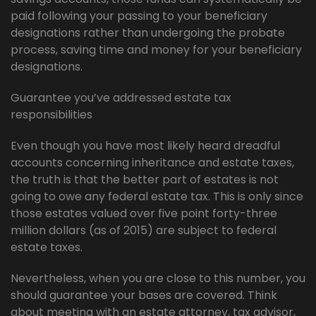
paid following your passing to your beneficiary
designations rather than undergoing the probate
process, saving time and money for your beneficiary
designations.
Guarantee you’ve addressed estate tax
responsibilities
Even though you have most likely heard dreadful
accounts concerning inheritance and estate taxes,
the truth is that the better part of estates is not
going to owe any federal estate tax. This is only since
those estates valued over five point forty-three
million dollars (as of 2015) are subject to federal
estate taxes.
Nevertheless, when you are close to this number, you
should guarantee your bases are covered. Think
about meeting with an estate attorney, tax advisor,