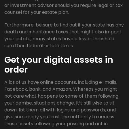
or investment advisor should you require legal or tax
counsel for your estate plan.
Furthermore, be sure to find out if your state has any
death and inheritance taxes that might also impact
your estate; many states have a lower threshold
sum than federal estate taxes.
Get your digital assets in
order
A lot of us have online accounts, including e-mails,
Facebook, bank, and Amazon. Whereas you might
not care what happens to some of them following
your demise, situations change. It’s still wise to sit
down, list them all with logins and passwords, and
give somebody you trust the authority to access
those assets following your passing and act in