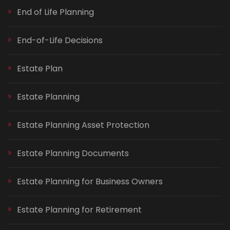
End of Life Planning
End-of-Life Decisions
Estate Plan
Estate Planning
Estate Planning Asset Protection
Estate Planning Documents
Estate Planning for Business Owners
Estate Planning for Retirement