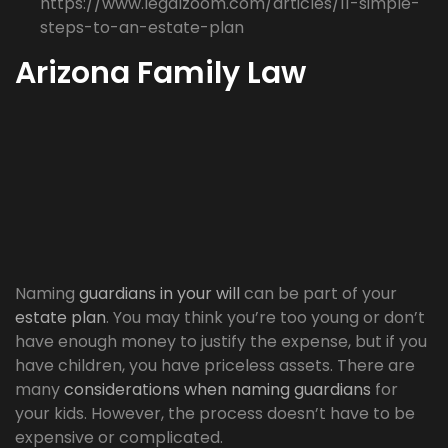
https://www.legalzoom.com/articles/11-simple-
steps-to-an-estate-plan
Arizona Family Law
Naming
guardians in your will
can be part of your
estate plan
. You may think you’re too young or don’t
have enough money to justify the expense, but if you
have children, you have priceless assets. There are
many
considerations when naming guardians
for
your kids. However, the process doesn’t have to be
expensive or complicated.