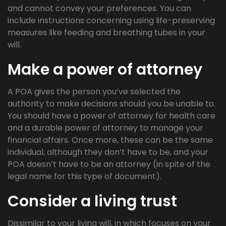
and cannot convey your preferences. You can
include instructions concerning using life-preserving
measures like feeding and breathing tubes in your
will.
Make a power of attorney
A POA gives the person you’ve selected the
authority to make decisions should you be unable to.
You should have a power of attorney for health care
and a durable power of attorney to manage your
financial affairs. Once more, these can be the same
individual, although they don’t have to be, and your
POA doesn’t have to be an attorney (in spite of the
legal name for this type of document).
Consider a living trust
Dissimilar to your living will, in which focuses on your