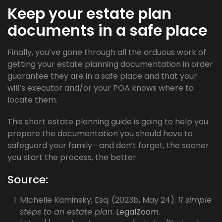
Keep your estate plan
documents in a safe place
Finally, you’ve gone through all the arduous work of
getting your estate planning documentation in order
guarantee they are in a safe place and that your
will’s executor and/or your POA knows where to
locate them.
This short estate planning guide is going to help you
prepare the documentation you should have to
safeguard your family—and don’t forget, the sooner
you start the process, the better.
Source:
Michelle Kaminsky, Esq. (2023b, May 24).
11 simple
steps to an estate plan
.
LegalZoom
.