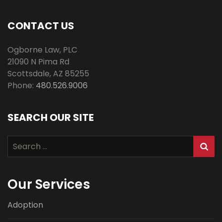
CONTACT US
Ogborne Law, PLC
21090 N Pima Rd
Scottsdale
,
AZ
85255
Phone:
480.526.9006
SEARCH OUR SITE
Search
for:
Our Services
Adoption