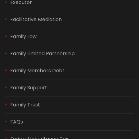
Executor
Facilitative Mediation
Family Law
Family Limited Partnership
Family Members Debt
Family Support
Family Trust
FAQs
Federal Inheritance Tax