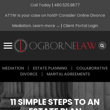
Call Today
|
480.525.9877
ATTN! Is your case on hold? Consider Online Divorce
Mediation. Learn more →
|
Client Portal Login
Skip
MEDIATION
|
ESTATE PLANNING
|
COLLABORATIVE
to
DIVORCE
|
MARITAL AGREEMENTS
content
11 SIMPLE STEPS TO AN