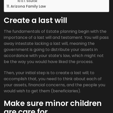
Source:
Arizona Family Law
Create a last will
The fundamentals of Estate planning begin with the
importance of a last will and testament. You will pass
away intestate lacking a last will, meaning the
government is going to distribute your assets in
accordance with your state’s law, which might not
be the way you would have liked the process.
Then, your initial step is to create a last will; to
accomplish that, you need to think about each of
your assets, financial concerns, and the people you
would wish to get them (beneficiaries).
Make sure minor children
are care for