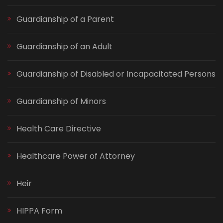
Guardianship of a Parent
Guardianship of an Adult
Guardianship of Disabled or Incapacitated Persons
Guardianship of Minors
Health Care Directive
Healthcare Power of Attorney
Heir
HIPPA Form