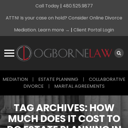
Call Today
|
480.525.9877
ATTN! Is your case on hold? Consider Online Divorce
Mediation. Learn more →
|
Client Portal Login
Skip
MEDIATION
|
ESTATE PLANNING
|
COLLABORATIVE
to
DIVORCE
|
MARITAL AGREEMENTS
content
TAG ARCHIVES:
HOW
MUCH DOES IT COST TO