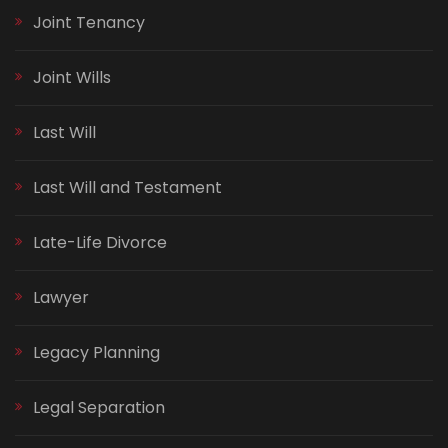
Joint Tenancy
Joint Wills
Last Will
Last Will and Testament
Late-Life Divorce
Lawyer
Legacy Planning
Legal Separation