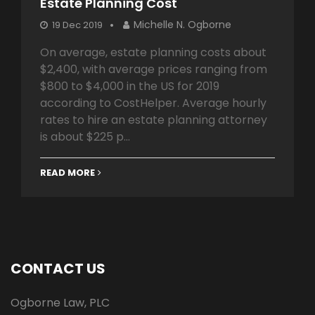
Estate Planning Cost
Michelle N. Ogborne
19 Dec 2019
On average, estate planning costs about
$2,400, with average prices ranging from
$800 to $4,000 in the US for 2019
according to CostHelper. Average hourly
rates to hire an estate planning attorney
is about $225 p...
READ MORE
CONTACT US
Ogborne Law, PLC