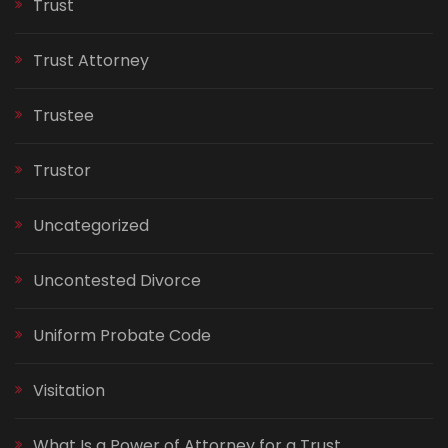
Trust
Trust Attorney
Trustee
Trustor
Uncategorized
Uncontested Divorce
Uniform Probate Code
Visitation
What Is a Power of Attorney for a Trust