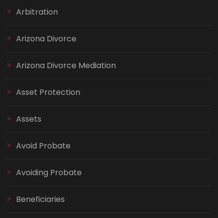
Arbitration
Arizona Divorce
Arizona Divorce Mediation
Asset Protection
Assets
Avoid Probate
Avoiding Probate
Beneficiaries