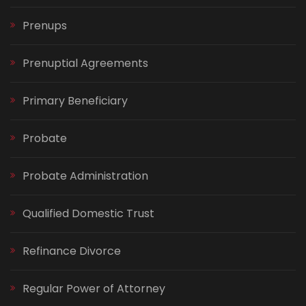
Prenups
Prenuptial Agreements
Primary Beneficiary
Probate
Probate Administration
Qualified Domestic Trust
Refinance Divorce
Regular Power of Attorney