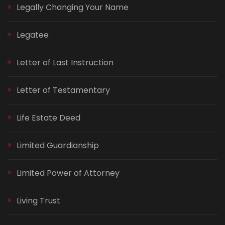
Legally Changing Your Name
Legatee
Letter of Last Instruction
Letter of Testamentary
Life Estate Deed
Limited Guardianship
Limited Power of Attorney
Living Trust