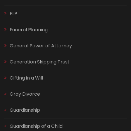
FLP
Funeral Planning
General Power of Attorney
Generation Skipping Trust
Gifting in a Will
Gray Divorce
Guardianship
Guardianship of a Child