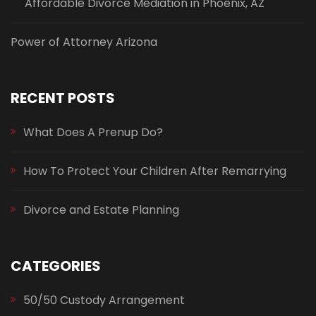
Affordable Divorce Mediation in Phoenix, AZ
Power of Attorney Arizona
RECENT POSTS
What Does A Prenup Do?
How To Protect Your Children After Remarrying
Divorce and Estate Planning
CATEGORIES
50/50 Custody Arrangement