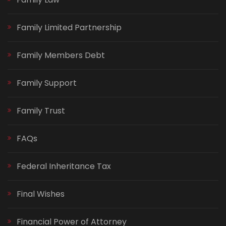
Family Limited Partnership
Family Members Debt
Family Support
Family Trust
FAQs
Federal Inheritance Tax
Final Wishes
Financial Power of Attorney