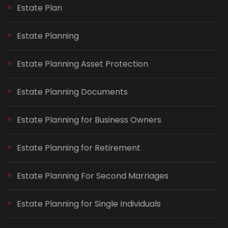
Estate Plan
Estate Planning
Estate Planning Asset Protection
Estate Planning Documents
Estate Planning for Business Owners
Estate Planning for Retirement
Estate Planning For Second Marriages
Estate Planning for Single Individuals