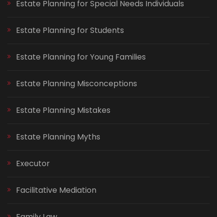
Estate Planning for Special Needs Individuals
Estate Planning for Students
Estate Planning for Young Families
Estate Planning Misconceptions
Estate Planning Mistakes
Estate Planning Myths
Executor
Facilitative Mediation
Family Law