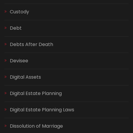
Custody
Debt
Debts After Death
Devisee
Digital Assets
Digital Estate Planning
Digital Estate Planning Laws
Dissolution of Marriage