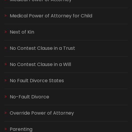
Medical Power of Attorney for Child
Next of Kin
No Contest Clause in a Trust
No Contest Clause in a Will
No Fault Divorce States
No-Fault Divorce
Override Power of Attorney
Parenting