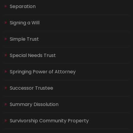
Separation
Signing a Will
Simple Trust
Special Needs Trust
Springing Power of Attorney
Successor Trustee
Summary Dissolution
Survivorship Community Property