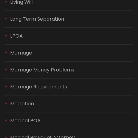
Living Will
Long Term Separation
LPOA
Marriage
Marriage Money Problems
Marriage Requirements
Mediation
Medical POA
Medical Power of Attorney