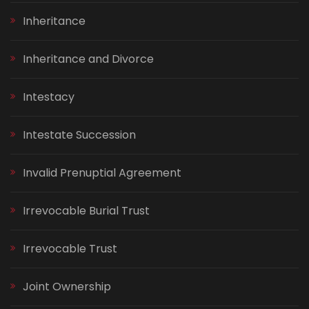
Inheritance
Inheritance and Divorce
Intestacy
Intestate Succession
Invalid Prenuptial Agreement
Irrevocable Burial Trust
Irrevocable Trust
Joint Ownership