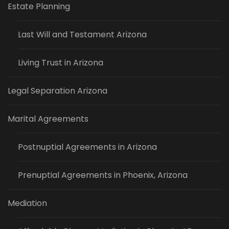
Estate Planning
Last Will and Testament Arizona
Living Trust in Arizona
Legal Separation Arizona
Marital Agreements
Postnuptial Agreements in Arizona
Prenuptial Agreements in Phoenix, Arizona
Mediation