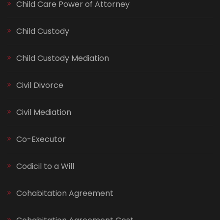
Child Care Power of Attorney
Child Custody
Child Custody Mediation
Civil Divorce
Civil Mediation
Co-Executor
Codicil to a Will
Cohabitation Agreement