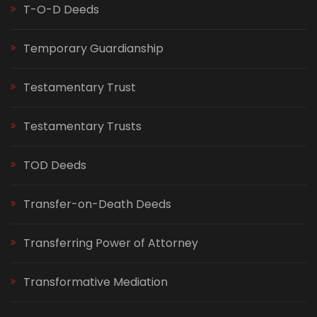
T-O-D Deeds
Temporary Guardianship
Testamentary Trust
Testamentary Trusts
TOD Deeds
Transfer-on-Death Deeds
Transferring Power of Attorney
Transformative Mediation