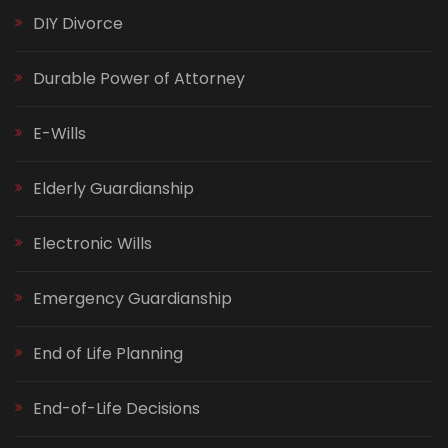
DIY Divorce
Durable Power of Attorney
E-Wills
Elderly Guardianship
Electronic Wills
Emergency Guardianship
End of Life Planning
End-of-Life Decisions