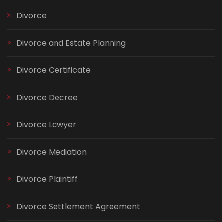
Divorce
Divorce and Estate Planning
Divorce Certificate
Divorce Decree
Divorce Lawyer
Divorce Mediation
Divorce Plaintiff
Divorce Settlement Agreement