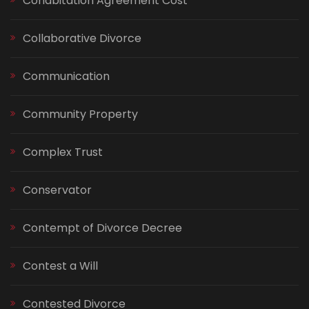
Cohabitation Agreement Cost
Collaborative Divorce
Communication
Community Property
Complex Trust
Conservator
Contempt of Divorce Decree
Contest a Will
Contested Divorce