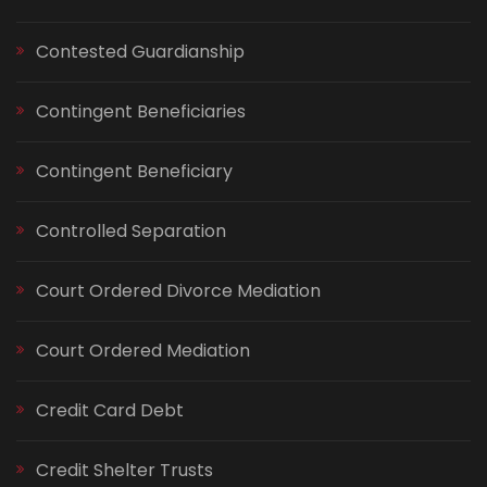
Contested Guardianship
Contingent Beneficiaries
Contingent Beneficiary
Controlled Separation
Court Ordered Divorce Mediation
Court Ordered Mediation
Credit Card Debt
Credit Shelter Trusts