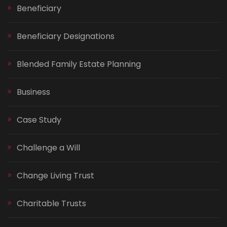
Beneficiary
Beneficiary Designations
Blended Family Estate Planning
Business
Case Study
Challenge a Will
Change Living Trust
Charitable Trusts