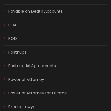
Payable on Death Accounts
POA
POD
Postnups
Postnuptial Agreements
Power of Attorney
Power of Attorney for Divorce
Prenup Lawyer