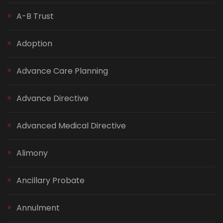
A-B Trust
Adoption
Advance Care Planning
Advance Directive
Advanced Medical Directive
Alimony
Ancillary Probate
Annulment