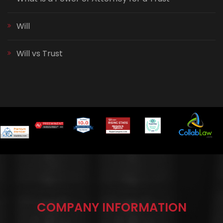
Will
Will vs Trust
COMPANY INFORMATION