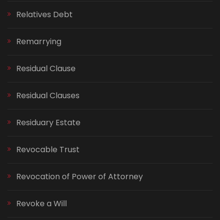
Relatives Debt
Remarrying
Residual Clause
Residual Clauses
Residuary Estate
Revocable Trust
Revocation of Power of Attorney
Revoke a Will