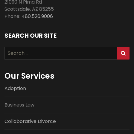
21090 N Pima Rd
Scottsdale
,
AZ
85255
Phone:
480.526.9006
SEARCH OUR SITE
Search
for:
Our Services
Adoption
Business Law
Collaborative Divorce