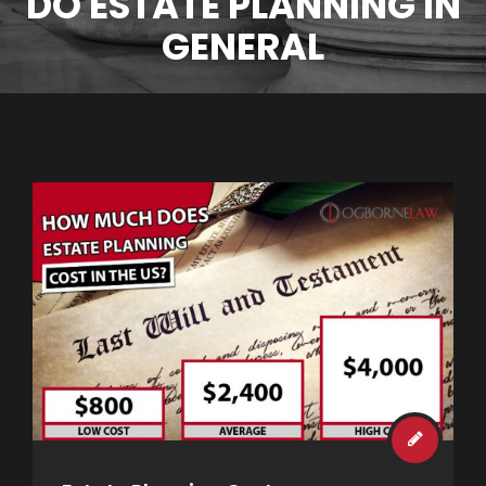
DO ESTATE PLANNING IN
GENERAL