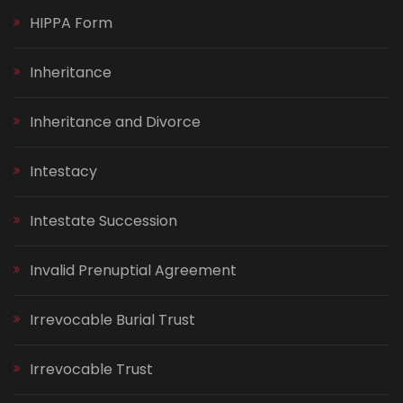
HIPPA Form
Inheritance
Inheritance and Divorce
Intestacy
Intestate Succession
Invalid Prenuptial Agreement
Irrevocable Burial Trust
Irrevocable Trust