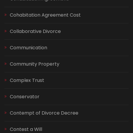
Cohabitation Agreement Cost
Collaborative Divorce
Communication
Community Property
Complex Trust
Conservator
Contempt of Divorce Decree
Contest a Will