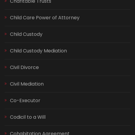
Charitable Trusts
Child Care Power of Attorney
Child Custody
Child Custody Mediation
Civil Divorce
Civil Mediation
Co-Executor
Codicil to a Will
Cohabitation Agreement