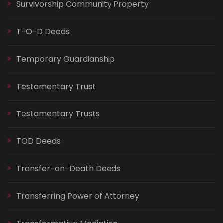
Survivorship Community Property
T-O-D Deeds
Temporary Guardianship
Testamentary Trust
Testamentary Trusts
TOD Deeds
Transfer-on-Death Deeds
Transferring Power of Attorney