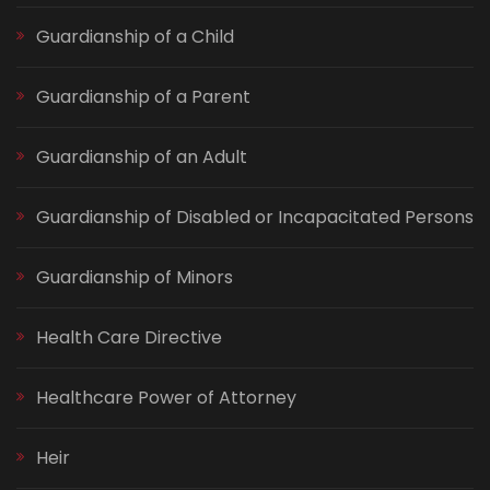
Guardianship of a Child
Guardianship of a Parent
Guardianship of an Adult
Guardianship of Disabled or Incapacitated Persons
Guardianship of Minors
Health Care Directive
Healthcare Power of Attorney
Heir