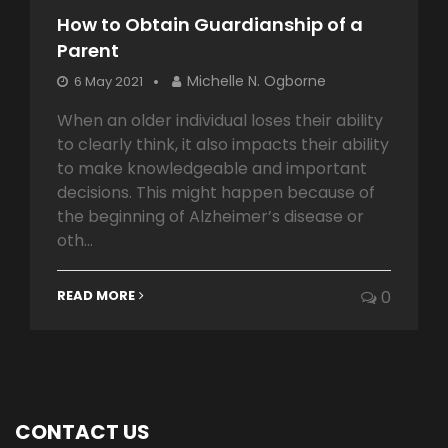
How to Obtain Guardianship of a
Parent
Michelle N. Ogborne
6 May 2021
When an older individual loses their ability
to clearly think, it also impacts their ability
to make knowledgeable and important
decisions. This might happen because of
the beginning of Alzheimer’s disease or
oth...
READ MORE
0
CONTACT US