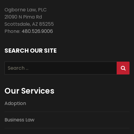
Ogborne Law, PLC
21090 N Pima Rd
Scottsdale
,
AZ
85255
Phone:
480.526.9006
SEARCH OUR SITE
Search
for:
Our Services
Adoption
Business Law