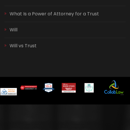
What Is a Power of Attorney for a Trust
Will
Will vs Trust