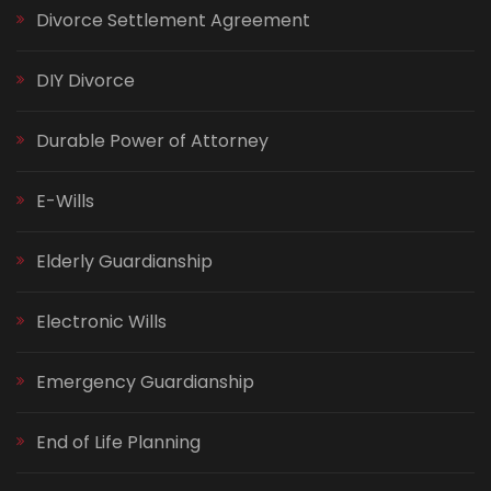
Divorce Settlement Agreement
DIY Divorce
Durable Power of Attorney
E-Wills
Elderly Guardianship
Electronic Wills
Emergency Guardianship
End of Life Planning