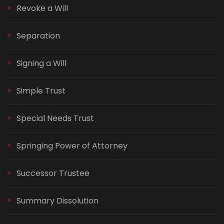
Revoke a Will
Separation
Signing a Will
Simple Trust
Special Needs Trust
Springing Power of Attorney
Successor Trustee
Summary Dissolution