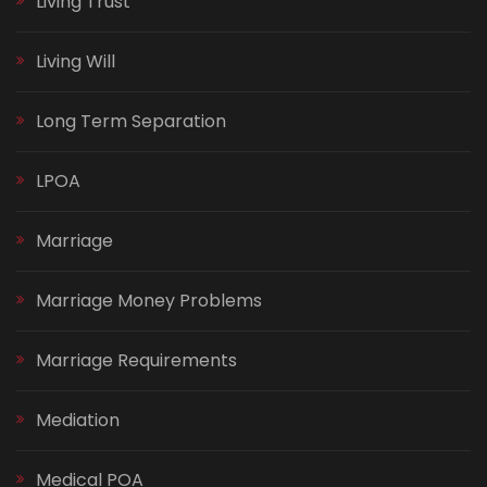
Living Trust
Living Will
Long Term Separation
LPOA
Marriage
Marriage Money Problems
Marriage Requirements
Mediation
Medical POA