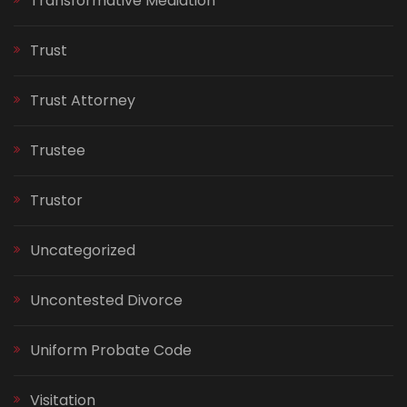
Transformative Mediation
Trust
Trust Attorney
Trustee
Trustor
Uncategorized
Uncontested Divorce
Uniform Probate Code
Visitation