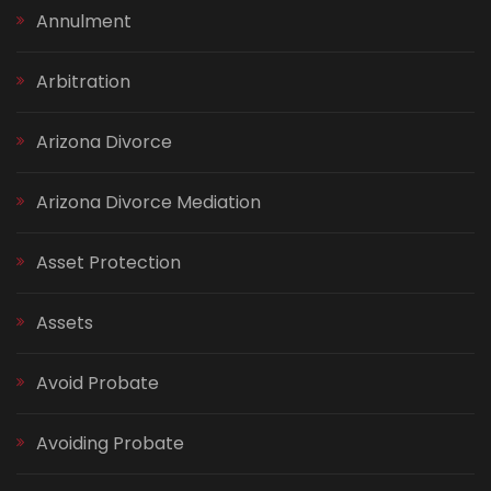
Annulment
Arbitration
Arizona Divorce
Arizona Divorce Mediation
Asset Protection
Assets
Avoid Probate
Avoiding Probate