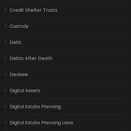
Credit Shelter Trusts
Custody
Debt
Debts After Death
Devisee
Digital Assets
Digital Estate Planning
Digital Estate Planning Laws