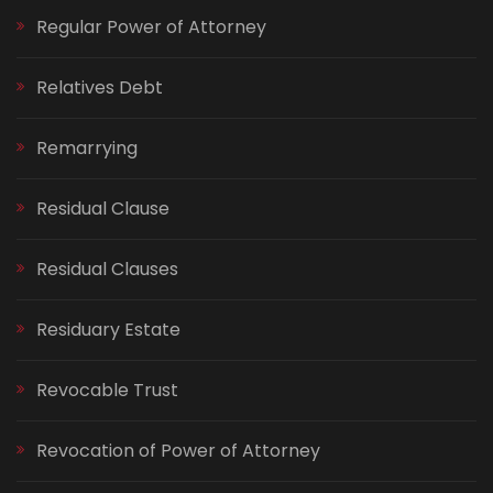
Regular Power of Attorney
Relatives Debt
Remarrying
Residual Clause
Residual Clauses
Residuary Estate
Revocable Trust
Revocation of Power of Attorney