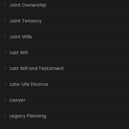
Joint Ownership
Joint Tenancy
Joint Wills
Last Will
Last Will and Testament
Late-Life Divorce
Lawyer
Legacy Planning