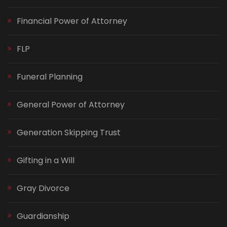
Financial Power of Attorney
FLP
Funeral Planning
General Power of Attorney
Generation Skipping Trust
Gifting in a Will
Gray Divorce
Guardianship