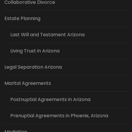
Collaborative Divorce
Estate Planning
Last Will and Testament Arizona
Living Trust in Arizona
Legal Separation Arizona
Marital Agreements
Postnuptial Agreements in Arizona
Prenuptial Agreements in Phoenix, Arizona
Mediation