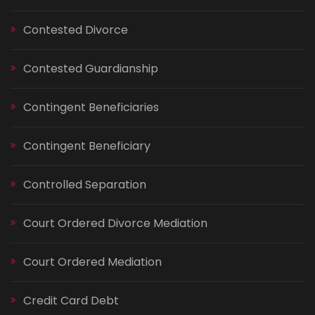
Contested Divorce
Contested Guardianship
Contingent Beneficiaries
Contingent Beneficiary
Controlled Separation
Court Ordered Divorce Mediation
Court Ordered Mediation
Credit Card Debt