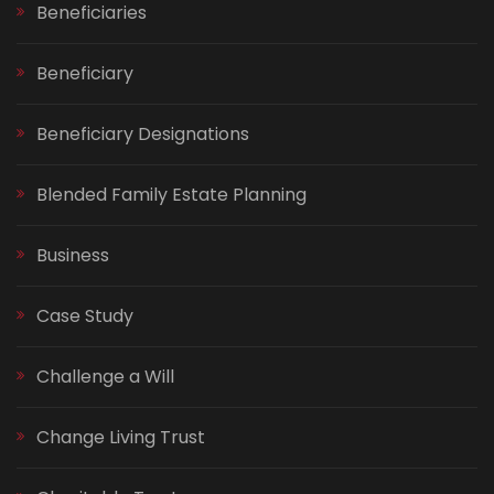
Beneficiaries
Beneficiary
Beneficiary Designations
Blended Family Estate Planning
Business
Case Study
Challenge a Will
Change Living Trust