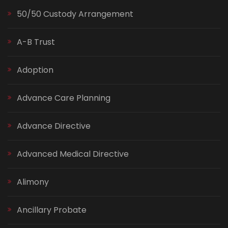
50/50 Custody Arrangement
A-B Trust
Adoption
Advance Care Planning
Advance Directive
Advanced Medical Directive
Alimony
Ancillary Probate