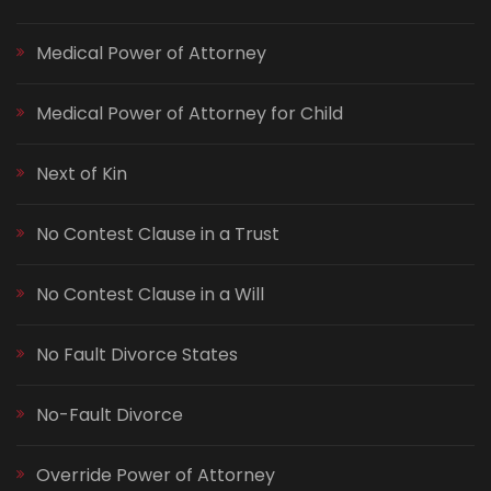
Medical Power of Attorney
Medical Power of Attorney for Child
Next of Kin
No Contest Clause in a Trust
No Contest Clause in a Will
No Fault Divorce States
No-Fault Divorce
Override Power of Attorney