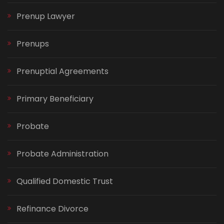
Prenup Lawyer
Prenups
Prenuptial Agreements
Primary Beneficiary
Probate
Probate Administration
Qualified Domestic Trust
Refinance Divorce