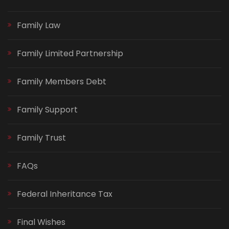
Family Law
Family Limited Partnership
Family Members Debt
Family Support
Family Trust
FAQs
Federal Inheritance Tax
Final Wishes