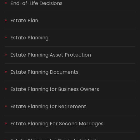
End-of-Life Decisions
Estate Plan
Estate Planning
Estate Planning Asset Protection
Estate Planning Documents
Estate Planning for Business Owners
Estate Planning for Retirement
Estate Planning For Second Marriages