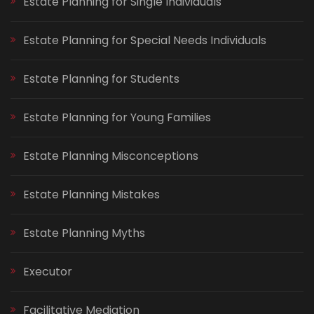
Estate Planning for Single Individuals
Estate Planning for Special Needs Individuals
Estate Planning for Students
Estate Planning for Young Families
Estate Planning Misconceptions
Estate Planning Mistakes
Estate Planning Myths
Executor
Facilitative Mediation