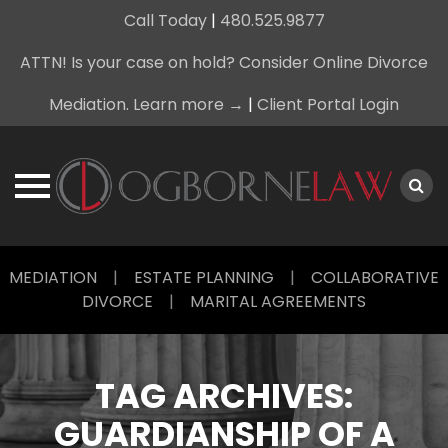
Call Today
|
480.525.9877
ATTN! Is your case on hold? Consider Online Divorce
Mediation. Learn more →
|
Client Portal Login
Skip
MEDIATION
|
ESTATE PLANNING
|
COLLABORATIVE
to
DIVORCE
|
MARITAL AGREEMENTS
content
TAG ARCHIVES:
GUARDIANSHIP OF A