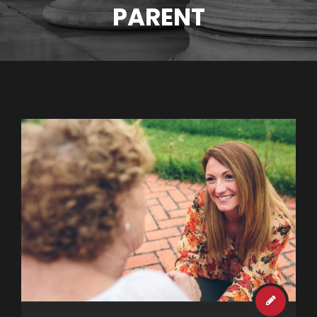
PARENT