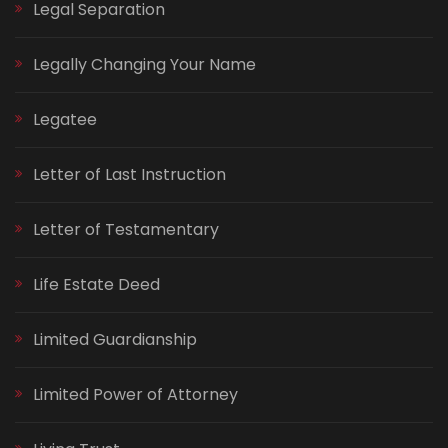
Legal Separation
Legally Changing Your Name
Legatee
Letter of Last Instruction
Letter of Testamentary
Life Estate Deed
Limited Guardianship
Limited Power of Attorney