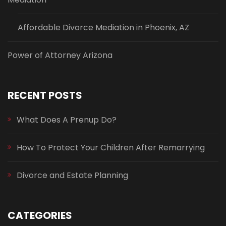
Affordable Divorce Mediation in Phoenix, AZ
Power of Attorney Arizona
RECENT POSTS
What Does A Prenup Do?
How To Protect Your Children After Remarrying
Divorce and Estate Planning
CATEGORIES