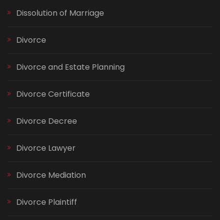
Dissolution of Marriage
Divorce
Divorce and Estate Planning
Divorce Certificate
Divorce Decree
Divorce Lawyer
Divorce Mediation
Divorce Plaintiff