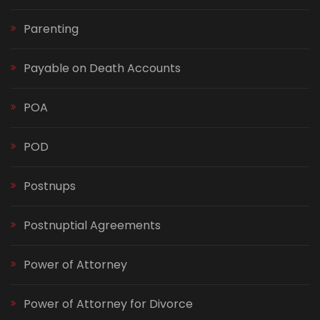
Parenting
Payable on Death Accounts
POA
POD
Postnups
Postnuptial Agreements
Power of Attorney
Power of Attorney for Divorce