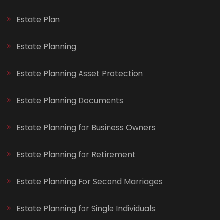
Estate Plan
Estate Planning
Estate Planning Asset Protection
Estate Planning Documents
Estate Planning for Business Owners
Estate Planning for Retirement
Estate Planning For Second Marriages
Estate Planning for Single Individuals