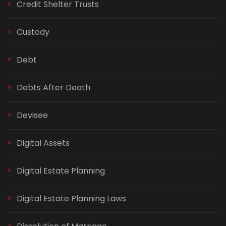
Credit Shelter Trusts
Custody
Debt
Debts After Death
Devisee
Digital Assets
Digital Estate Planning
Digital Estate Planning Laws