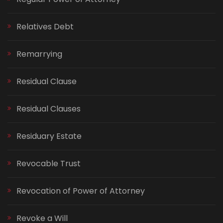
Relatives Debt
Remarrying
Residual Clause
Residual Clauses
Residuary Estate
Revocable Trust
Revocation of Power of Attorney
Revoke a Will