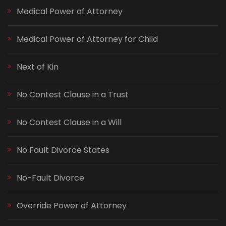
Medical Power of Attorney
Medical Power of Attorney for Child
Next of Kin
No Contest Clause in a Trust
No Contest Clause in a Will
No Fault Divorce States
No-Fault Divorce
Override Power of Attorney