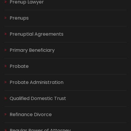
Prenup Lawyer
Prenups
Prenuptial Agreements
Primary Beneficiary
Probate
Probate Administration
Qualified Domestic Trust
Refinance Divorce
Regular Power of Attorney