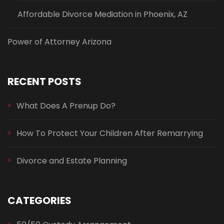
Affordable Divorce Mediation in Phoenix, AZ
Power of Attorney Arizona
RECENT POSTS
What Does A Prenup Do?
How To Protect Your Children After Remarrying
Divorce and Estate Planning
CATEGORIES