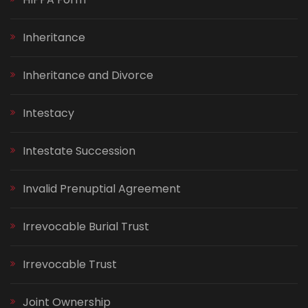
Inheritance
Inheritance and Divorce
Intestacy
Intestate Succession
Invalid Prenuptial Agreement
Irrevocable Burial Trust
Irrevocable Trust
Joint Ownership