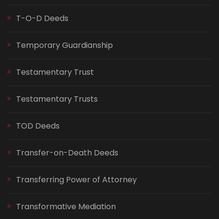
T-O-D Deeds
Temporary Guardianship
Testamentary Trust
Testamentary Trusts
TOD Deeds
Transfer-on-Death Deeds
Transferring Power of Attorney
Transformative Mediation