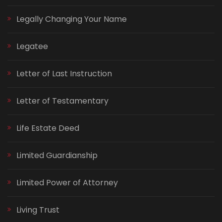
Legally Changing Your Name
Legatee
Letter of Last Instruction
Letter of Testamentary
Life Estate Deed
Limited Guardianship
Limited Power of Attorney
Living Trust