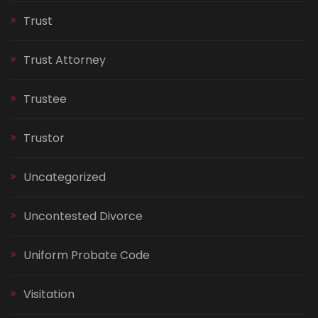
Trust
Trust Attorney
Trustee
Trustor
Uncategorized
Uncontested Divorce
Uniform Probate Code
Visitation