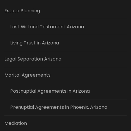
Estate Planning
Last Will and Testament Arizona
Living Trust in Arizona
Legal Separation Arizona
Marital Agreements
Postnuptial Agreements in Arizona
Prenuptial Agreements in Phoenix, Arizona
Mediation