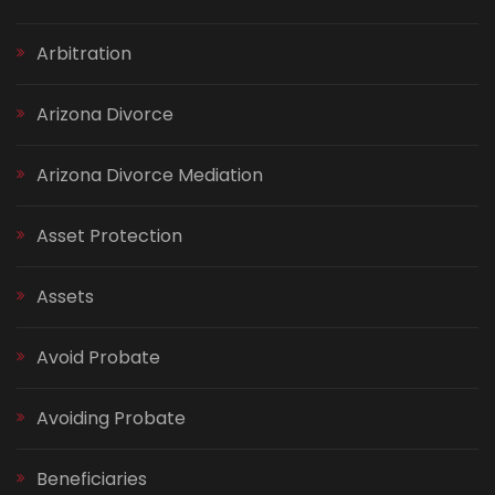
Arbitration
Arizona Divorce
Arizona Divorce Mediation
Asset Protection
Assets
Avoid Probate
Avoiding Probate
Beneficiaries