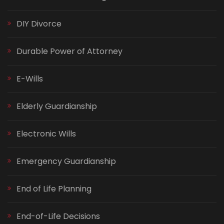
DIY Divorce
Durable Power of Attorney
E-Wills
Elderly Guardianship
Electronic Wills
Emergency Guardianship
End of Life Planning
End-of-Life Decisions