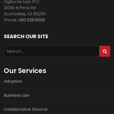
Ogborne Law, PLC
21090 N Pima Rd
Scottsdale
,
AZ
85255
Phone:
480.526.9006
SEARCH OUR SITE
Search
for:
Our Services
Adoption
Business Law
Collaborative Divorce