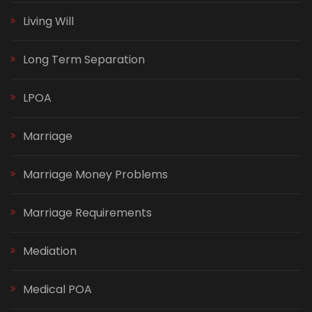
Living Will
Long Term Separation
LPOA
Marriage
Marriage Money Problems
Marriage Requirements
Mediation
Medical POA