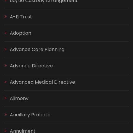
50/50 Custody Arrangement
A-B Trust
Adoption
Advance Care Planning
Advance Directive
Advanced Medical Directive
Alimony
Ancillary Probate
Annulment