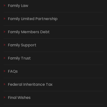
Family Law
Family Limited Partnership
Family Members Debt
Family Support
Family Trust
FAQs
Federal Inheritance Tax
Final Wishes