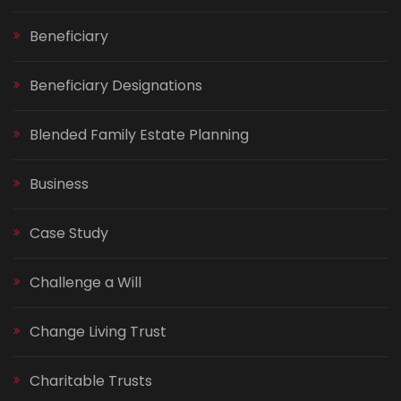
Beneficiary
Beneficiary Designations
Blended Family Estate Planning
Business
Case Study
Challenge a Will
Change Living Trust
Charitable Trusts