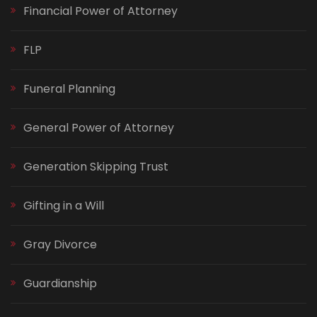
Financial Power of Attorney
FLP
Funeral Planning
General Power of Attorney
Generation Skipping Trust
Gifting in a Will
Gray Divorce
Guardianship