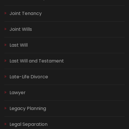
Joint Tenancy
Joint Wills
Last Will
Last Will and Testament
Late-Life Divorce
Lawyer
Legacy Planning
Legal Separation