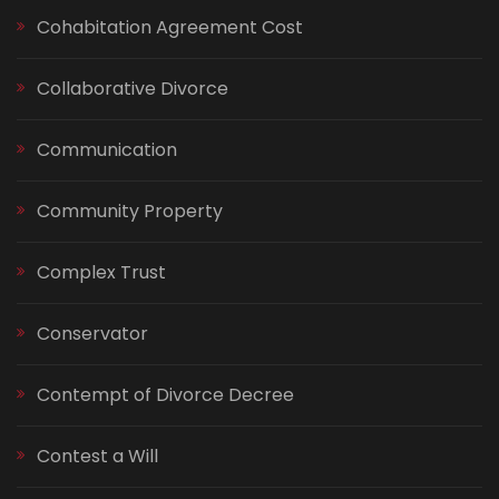
Cohabitation Agreement Cost
Collaborative Divorce
Communication
Community Property
Complex Trust
Conservator
Contempt of Divorce Decree
Contest a Will