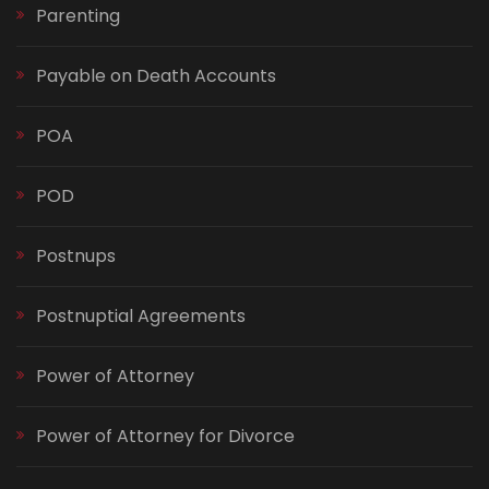
Parenting
Payable on Death Accounts
POA
POD
Postnups
Postnuptial Agreements
Power of Attorney
Power of Attorney for Divorce