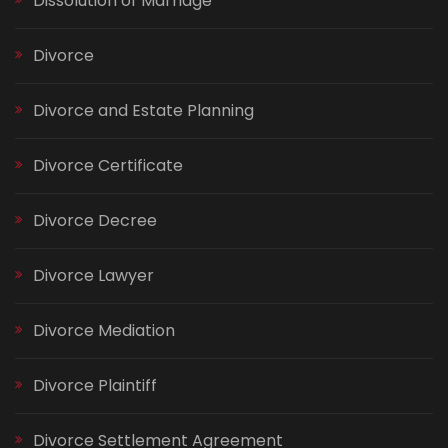
Dissolution of Marriage
Divorce
Divorce and Estate Planning
Divorce Certificate
Divorce Decree
Divorce Lawyer
Divorce Mediation
Divorce Plaintiff
Divorce Settlement Agreement