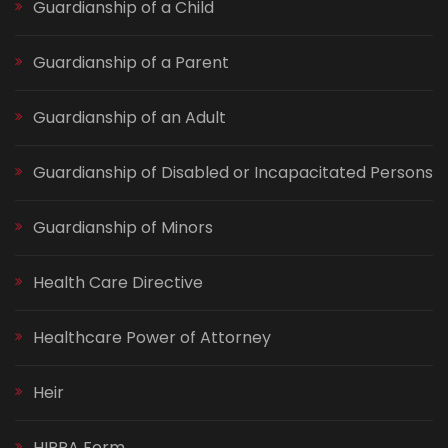
Guardianship of a Child
Guardianship of a Parent
Guardianship of an Adult
Guardianship of Disabled or Incapacitated Persons
Guardianship of Minors
Health Care Directive
Healthcare Power of Attorney
Heir
HIPPA Form