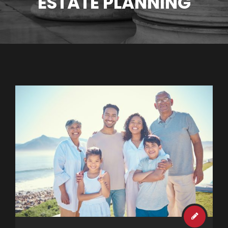
ESTATE PLANNING