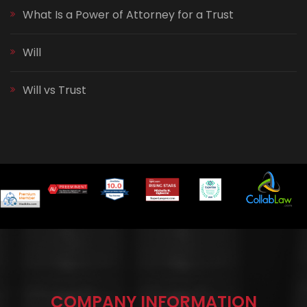
What Is a Power of Attorney for a Trust
Will
Will vs Trust
COMPANY INFORMATION