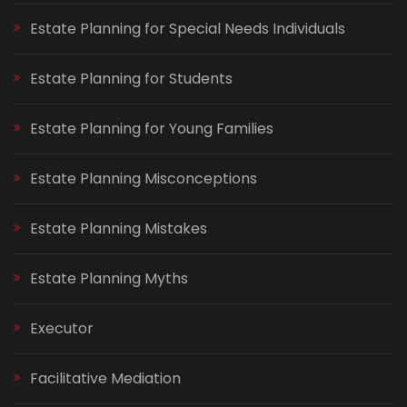
Estate Planning for Special Needs Individuals
Estate Planning for Students
Estate Planning for Young Families
Estate Planning Misconceptions
Estate Planning Mistakes
Estate Planning Myths
Executor
Facilitative Mediation