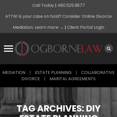
Call Today
|
480.525.9877
ATTN! Is your case on hold? Consider Online Divorce
Mediation. Learn more →
|
Client Portal Login
Skip
MEDIATION
|
ESTATE PLANNING
|
COLLABORATIVE
to
DIVORCE
|
MARITAL AGREEMENTS
content
TAG ARCHIVES:
DIY