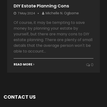
DIY Estate Planning Cons
Michelle N. Ogborne
7 May 2024
Of course, it may be tempting to save
money by planning your estate by
yourself, but there are many cons to DIY
estate planning. There are plenty of small
details that the average person won't be
able to account...
READ MORE
0
CONTACT US