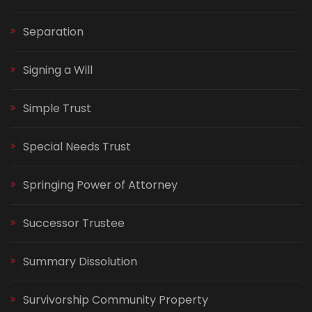
Separation
Signing a Will
Simple Trust
Special Needs Trust
Springing Power of Attorney
Successor Trustee
Summary Dissolution
Survivorship Community Property