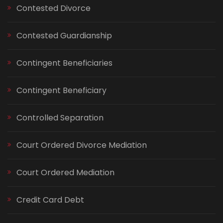
Contested Divorce
Contested Guardianship
Contingent Beneficiaries
Contingent Beneficiary
Controlled Separation
Court Ordered Divorce Mediation
Court Ordered Mediation
Credit Card Debt