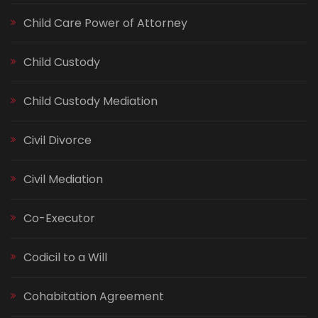
Child Care Power of Attorney
Child Custody
Child Custody Mediation
Civil Divorce
Civil Mediation
Co-Executor
Codicil to a Will
Cohabitation Agreement