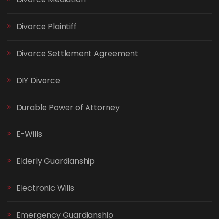
Divorce Plaintiff
Divorce Settlement Agreement
DIY Divorce
Durable Power of Attorney
E-Wills
Elderly Guardianship
Electronic Wills
Emergency Guardianship