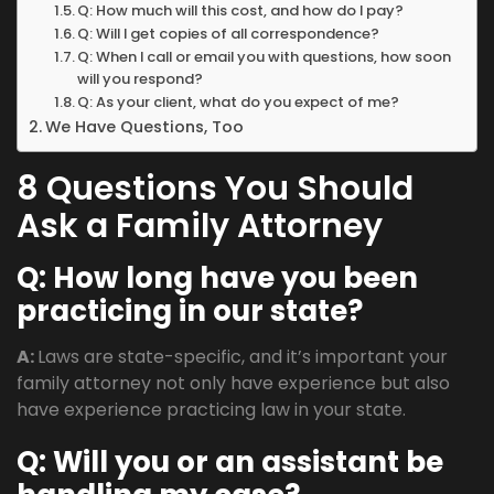
Q: How much will this cost, and how do I pay?
Q: Will I get copies of all correspondence?
Q: When I call or email you with questions, how soon
will you respond?
Q: As your client, what do you expect of me?
We Have Questions, Too
8 Questions You Should
Ask a Family Attorney
Q: How long have you been
practicing in our state?
A:
Laws are state-specific, and it’s important your
family attorney not only have experience but also
have experience practicing law in your state.
Q:
Will you or an assistant be