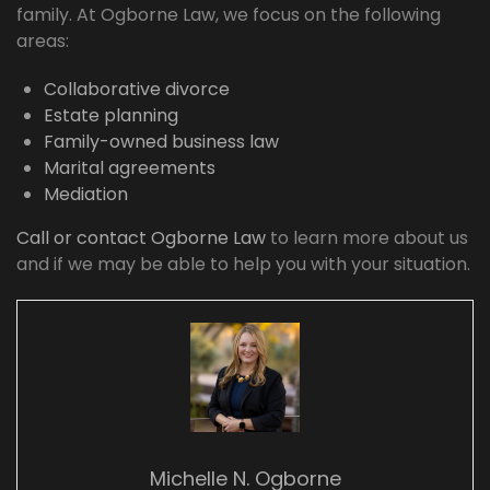
family. At Ogborne Law, we focus on the following
areas:
Collaborative divorce
Estate planning
Family-owned business law
Marital agreements
Mediation
Call or contact Ogborne Law
to learn more about us
and if we may be able to help you with your situation.
Michelle N. Ogborne