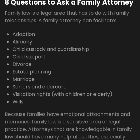
8 Questions to Ask a Family Attorney
Family law is a legal area that has to do with family
relationships. A family attorney can facilitate:
Adoption
Alimony
Child custody and guardianship
Child support
Divorce
Estate planning
Marriage
Seniors and eldercare
Visitation rights (with children or elderly)
Wills
Because families have emotional attachments and
memories, family law is a sensitive area of legal
practice. Attorneys that are knowledgable in family
law should have many helpful qualities, especially