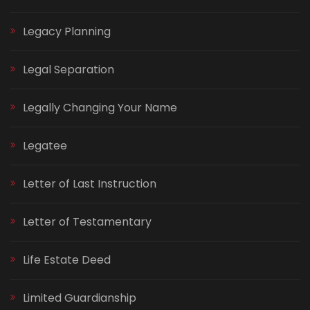
Legacy Planning
Legal Separation
Legally Changing Your Name
Legatee
Letter of Last Instruction
Letter of Testamentary
Life Estate Deed
Limited Guardianship