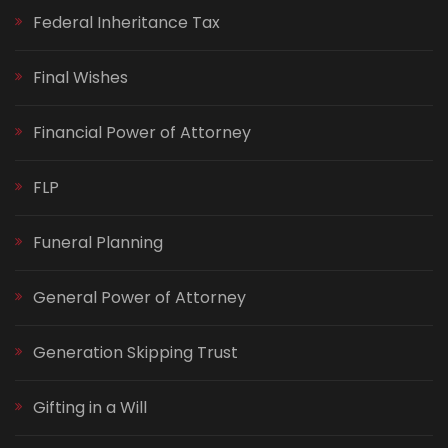
Federal Inheritance Tax
Final Wishes
Financial Power of Attorney
FLP
Funeral Planning
General Power of Attorney
Generation Skipping Trust
Gifting in a Will