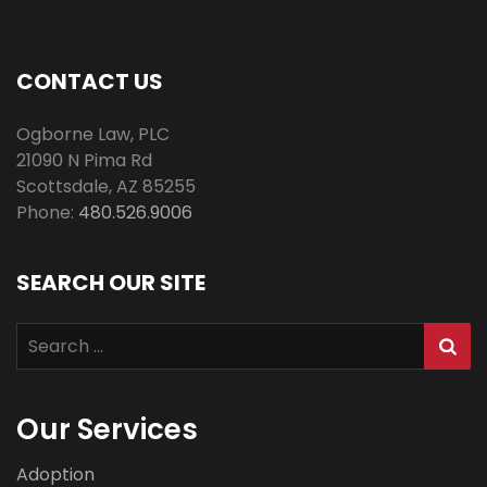
CONTACT US
Ogborne Law, PLC
21090 N Pima Rd
Scottsdale
,
AZ
85255
Phone:
480.526.9006
SEARCH OUR SITE
Search
for:
Our Services
Adoption