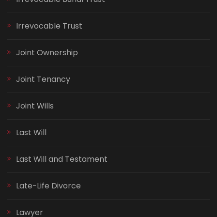
Irrevocable Trust
Joint Ownership
Joint Tenancy
Joint Wills
Last Will
Last Will and Testament
Late-Life Divorce
Lawyer