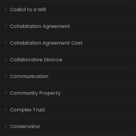
Codicil to a Will
Cohabitation Agreement
Cohabitation Agreement Cost
Collaborative Divorce
Communication
Community Property
Complex Trust
Conservator