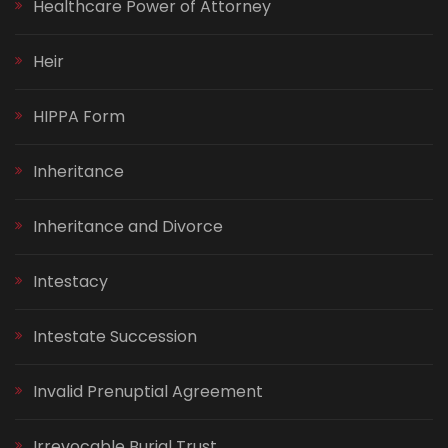
Healthcare Power of Attorney
Heir
HIPPA Form
Inheritance
Inheritance and Divorce
Intestacy
Intestate Succession
Invalid Prenuptial Agreement
Irrevocable Burial Trust