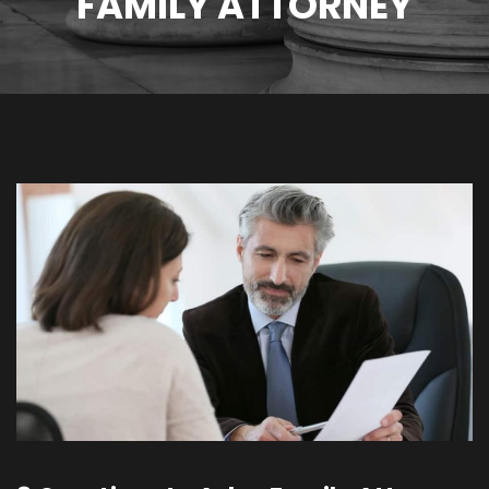
FAMILY ATTORNEY