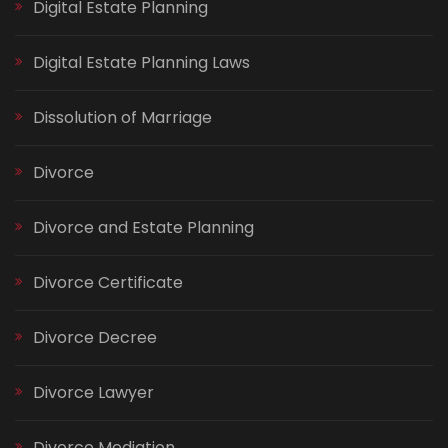
Digital Estate Planning
Digital Estate Planning Laws
Dissolution of Marriage
Divorce
Divorce and Estate Planning
Divorce Certificate
Divorce Decree
Divorce Lawyer
Divorce Mediation