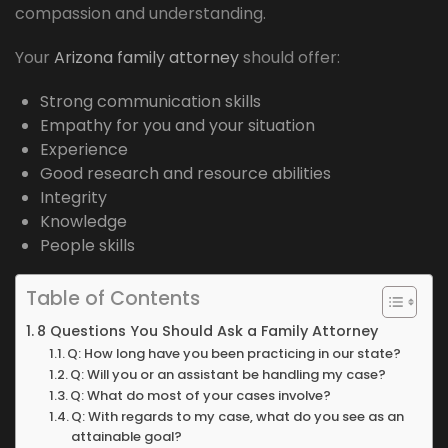
compassion and understanding.
Your
Arizona family attorney
should offer:
Strong communication skills
Empathy for you and your situation
Experience
Good research and resource abilities
Integrity
Knowledge
People skills
Table of Contents
8 Questions You Should Ask a Family Attorney
Q: How long have you been practicing in our state?
Q: Will you or an assistant be handling my case?
Q: What do most of your cases involve?
Q: With regards to my case, what do you see as an
attainable goal?