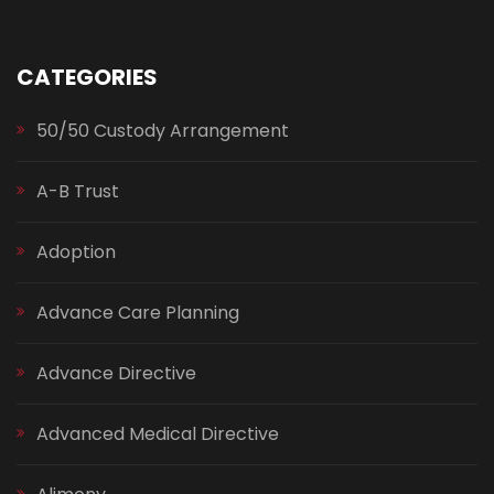
CATEGORIES
50/50 Custody Arrangement
A-B Trust
Adoption
Advance Care Planning
Advance Directive
Advanced Medical Directive