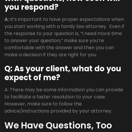
you respond?
A:
It’s important to have proper expectations when
you start working with a family law attorney. Even if
the response to your question is, “I need more time
to answer your question,” make sure you’re
comfortable with the answer and then you can
make a decision if they are right for you.
Q: As your client, what do you
expect of me?
A: There may be some information you can provide
to facilitate a faster resolution to your case.
However, make sure to follow the
advice/instructions provided by your attorney.
We Have Questions, Too