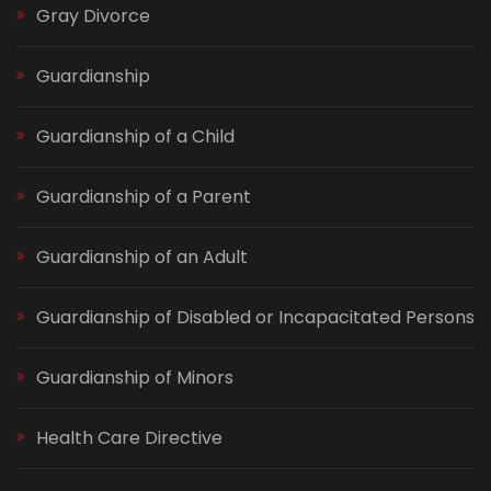
Gray Divorce
Guardianship
Guardianship of a Child
Guardianship of a Parent
Guardianship of an Adult
Guardianship of Disabled or Incapacitated Persons
Guardianship of Minors
Health Care Directive