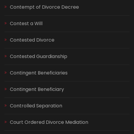
Contempt of Divorce Decree
Contest a Will
Contested Divorce
Contested Guardianship
Contingent Beneficiaries
Contingent Beneficiary
Controlled Separation
Court Ordered Divorce Mediation