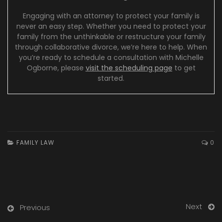
Engaging with an attorney to protect your family is
never an easy step. Whether you need to protect your
family from the unthinkable or restructure your family
through collaborative divorce, we’re here to help. When
you’re ready to schedule a consultation with Michelle
Ogborne, please
visit the scheduling page
to get
started.
FAMILY LAW
0
Next
Previous