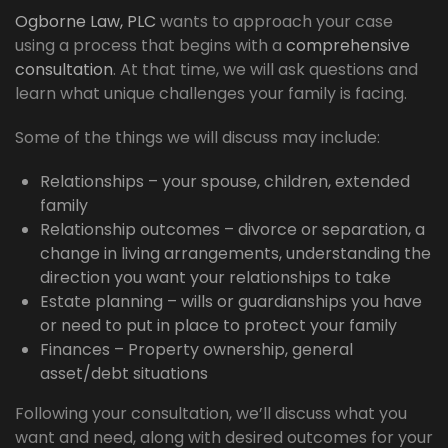
Ogborne Law, PLC
wants to approach your case
using a process that begins with a
comprehensive
consultation
. At that time, we will ask questions and
learn what unique challenges your family is facing.
Some of the things we will discuss may include:
Relationships – your spouse, children, extended
family
Relationship outcomes – divorce or separation, a
change in living arrangements, understanding the
direction you want your relationships to take
Estate planning – wills or guardianships you have
or need to put in place to protect your family
Finances – Property ownership, general
asset/debt situations
Following your consultation, we’ll discuss what you
want and need, along with desired outcomes for your