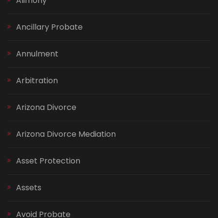
Alimony
Ancillary Probate
Annulment
Arbitration
Arizona Divorce
Arizona Divorce Mediation
Asset Protection
Assets
Avoid Probate