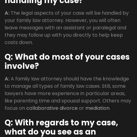
handling my case?
A:
The legal aspects of your case will be handled by
your family law attorney. However, you will often
leave messages with an assistant or paralegal and
they may follow up with you directly to help keep
costs down.
Q: What do most of your cases
involve?
A:
A family law attorney should have the knowledge
to manage all types of family law cases. Still, some
lawyers have more experience in particular areas,
like parenting time and spousal support. Others may
focus on
collaborative divorce
or
mediation
.
Q: With regards to my case,
what do you see as an