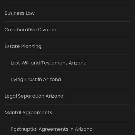
Business Law
Collaborative Divorce
Estate Planning
Last Will and Testament Arizona
Living Trust in Arizona
Legal Separation Arizona
Marital Agreements
Postnuptial Agreements in Arizona