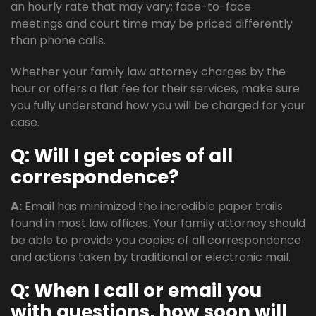
an hourly rate that may vary; face-to-face
meetings and court time may be priced differently
than phone calls.
Whether your family law attorney charges by the
hour or offers a flat fee for their services, make sure
you fully understand how you will be charged for your
case.
Q: Will I get copies of all
correspondence?
A:
Email has minimized the incredible paper trails
found in most law offices. Your family attorney should
be able to provide you copies of all correspondence
and actions taken by traditional or electronic mail.
Q: When I call or email you
with questions, how soon will