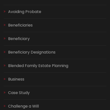
Avoiding Probate
Beneficiaries
Beneficiary
Beneficiary Designations
Blended Family Estate Planning
Business
Case Study
Challenge a Will