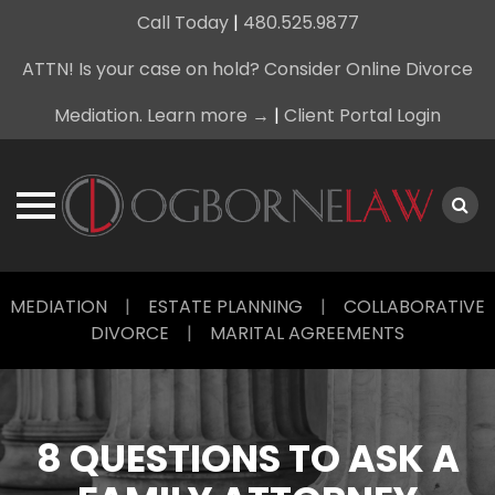
Call Today
|
480.525.9877
ATTN! Is your case on hold? Consider Online Divorce
Mediation. Learn more →
|
Client Portal Login
Skip
MEDIATION
|
ESTATE PLANNING
|
COLLABORATIVE
to
DIVORCE
|
MARITAL AGREEMENTS
content
8 QUESTIONS TO ASK A