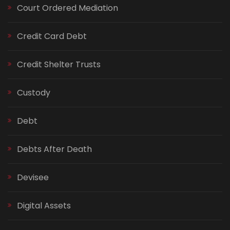
Court Ordered Mediation
Credit Card Debt
Credit Shelter Trusts
Custody
Debt
Debts After Death
Devisee
Digital Assets