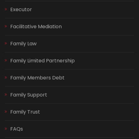
Executor
Facilitative Mediation
Family Law
Family Limited Partnership
Family Members Debt
Family Support
Family Trust
FAQs