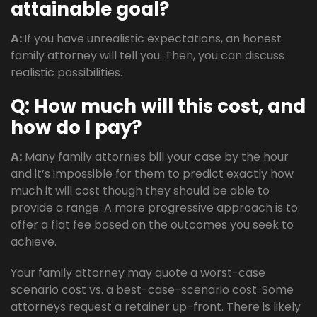
attainable goal?
A:
If you have unrealistic expectations, an honest
family attorney will tell you. Then, you can discuss
realistic possibilities.
Q: How much will this cost, and
how do I pay?
A:
Many family attornies bill your case by the hour
and it’s impossible for them to predict exactly how
much it will cost though they should be able to
provide a range. A more progressive approach is to
offer a flat fee based on the outcomes you seek to
achieve.
Your family attorney may quote a worst-case
scenario cost vs. a best-case-scenario cost. Some
attorneys request a retainer up-front. There is likely