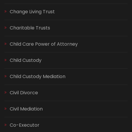
Change Living Trust
Charitable Trusts
Child Care Power of Attorney
Child Custody
Child Custody Mediation
Civil Divorce
Civil Mediation
Co-Executor