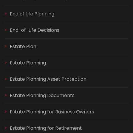
End of Life Planning
End-of-Life Decisions
Estate Plan
Estate Planning
Estate Planning Asset Protection
Estate Planning Documents
Estate Planning for Business Owners
Estate Planning for Retirement