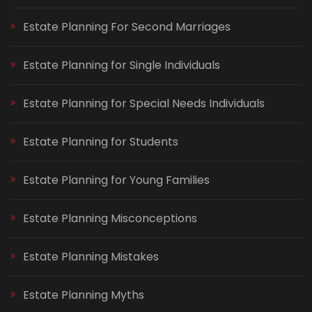
Estate Planning For Second Marriages
Estate Planning for Single Individuals
Estate Planning for Special Needs Individuals
Estate Planning for Students
Estate Planning for Young Families
Estate Planning Misconceptions
Estate Planning Mistakes
Estate Planning Myths