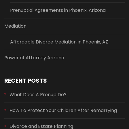
Prenuptial Agreements in Phoenix, Arizona
Mediation
Affordable Divorce Mediation in Phoenix, AZ
Power of Attorney Arizona
RECENT POSTS
What Does A Prenup Do?
How To Protect Your Children After Remarrying
Divorce and Estate Planning