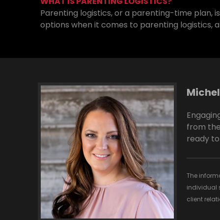
WHAT IS PARENTING LOGISTICS?
Parenting logistics, or a parenting-time plan, 
options when it comes to parenting logistics, a
Michel
Engaging
from the
ready to
The informa
individual 
client rela