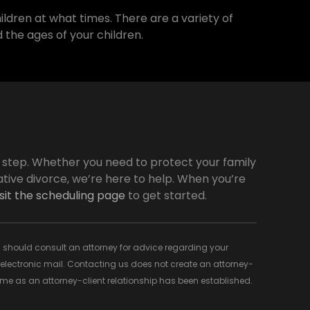
ildren at what times. There are a variety of
 the ages of your children.
y step. Whether you need to protect your family
tive divorce, we’re here to help. When you’re
isit the scheduling page
to get started.
 You should consult an attorney for advice regarding your
d electronic mail. Contacting us does not create an attorney-
time as an attorney-client relationship has been established.