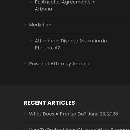
Postnuptial Agreements in
Arizona
Mediation
Affordable Divorce Mediation in
Phoenix, AZ
Power of Attorney Arizona
RECENT ARTICLES
What Does A Prenup Do?
June 23, 2026
How To Protect Your Children After Remarr