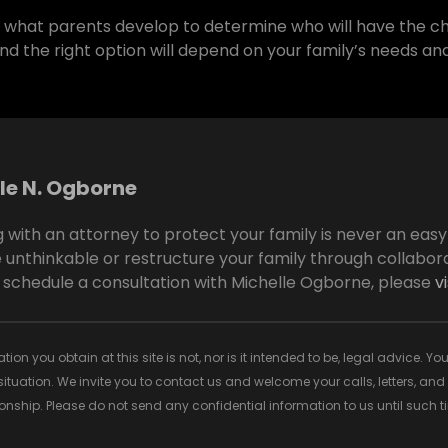
is what parents develop to determine who will have the ch
nd the right option will depend on your family’s needs and
le N. Ogborne
 with an attorney to protect your family is never an eas
 unthinkable or restructure your family through collabora
 schedule a consultation with Michelle Ogborne, please
v
tion you obtain at this site is not, nor is it intended to be, legal advice.
situation. We invite you to contact us and welcome your calls, letters, an
tionship. Please do not send any confidential information to us until such 