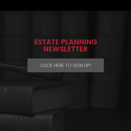
ESTATE PLANNING
NEWSLETTER
CLICK HERE TO SIGN UP!