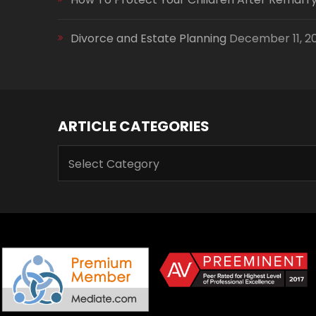
Divorce and Estate Planning
December 11, 2
ARTICLE CATEGORIES
ARTICLE
CATEGORIES