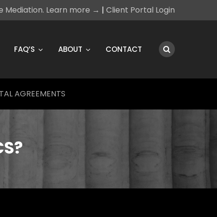
ce Mediation. Learn more →
|
Client Portal Login
FAQ’S
ABOUT
CONTACT
TAL AGREEMENTS
CS?