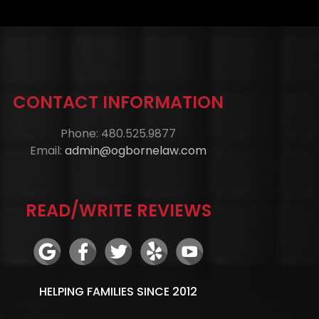
CONTACT INFORMATION
Phone: 480.525.9877
Email:
admin@ogbornelaw.com
READ/WRITE REVIEWS
HELPING FAMILIES SINCE 2012