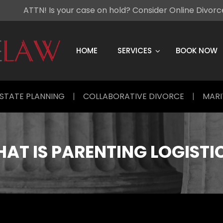
ATTN! Is your case on hold? Consider Online Divor
Skip
to
content
HOME
SERVICES
BOOK NOW
STATE PLANNING
|
COLLABORATIVE DIVORCE
|
MARI
AT IS PARENTING LOGISTI