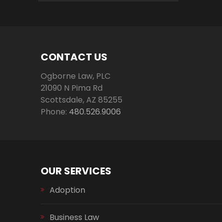
CONTACT US
Ogborne Law, PLC
21090 N Pima Rd
Scottsdale
,
AZ
85255
Phone:
480.526.9006
OUR SERVICES
Adoption
Business Law