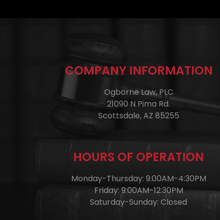
COMPANY INFORMATION
Ogborne Law, PLC
21090 N Pima Rd.
Scottsdale, AZ 85255
HOURS OF OPERATION
Monday-Thursday: 9:00AM-4:30PM
Friday: 9:00AM-12:30PM
Saturday-Sunday: Closed