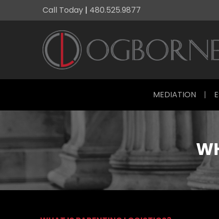
Call Today
|
480.525.9877
MEDIATION
|
E
WH