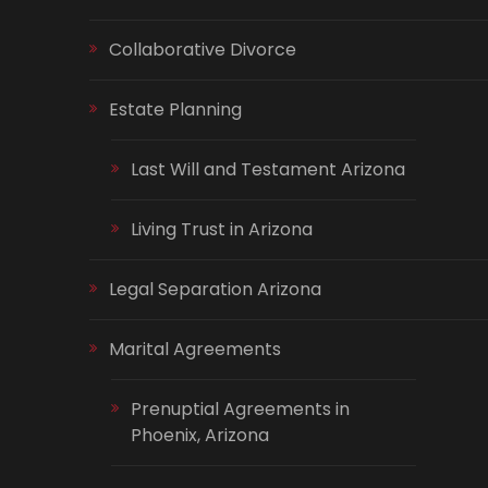
Collaborative Divorce
Estate Planning
Last Will and Testament Arizona
Living Trust in Arizona
Legal Separation Arizona
Marital Agreements
Prenuptial Agreements in
Phoenix, Arizona