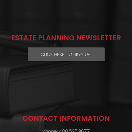
ESTATE PLANNING NEWSLETTER
CLICK HERE TO SIGN UP!
CONTACT INFORMATION
Phone: 480.525.9877