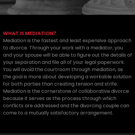
WHAT IS MEDIATION?
Mediation is the fastest and least expensive approach
to divorce. Through your work with a mediator, you
and your spouse will be able to figure out the details of
your separation and file all of your legal paperwork.
You will avoid the courtroom through mediation, as
the goal is more about developing a workable solution
for both parties than creating tension and strife.
Mediation is the cornerstone of collaborative divorce
because it serves as the process through which
conflicts are addressed and the divorcing couple can
come to a mutually satisfactory arrangement.