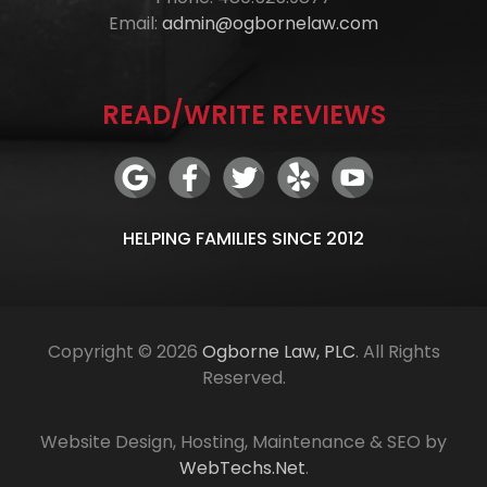
Email:
admin@ogbornelaw.com
READ/WRITE REVIEWS
HELPING FAMILIES SINCE 2012
Copyright © 2026
Ogborne Law, PLC
. All Rights
Reserved.
Website Design, Hosting, Maintenance & SEO by
WebTechs.Net
.