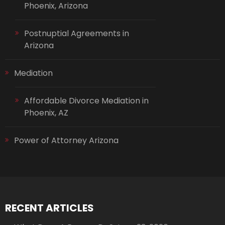
Phoenix, Arizona
Postnuptial Agreements in
Arizona
Mediation
Affordable Divorce Mediation in
Phoenix, AZ
Power of Attorney Arizona
RECENT ARTICLES