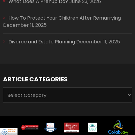
What Does A Prenup Do?
June 23, 2026
How To Protect Your Children After Remarrying
December 11, 2025
Divorce and Estate Planning
December 11, 2025
ARTICLE CATEGORIES
ARTICLE
CATEGORIES