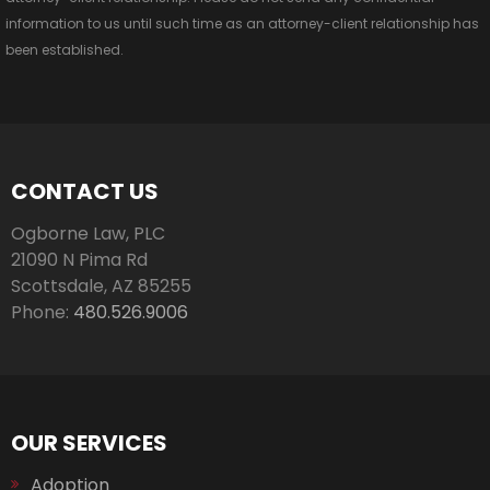
information to us until such time as an attorney-client relationship has
been established.
CONTACT US
Ogborne Law, PLC
21090 N Pima Rd
Scottsdale
,
AZ
85255
Phone:
480.526.9006
OUR SERVICES
Adoption