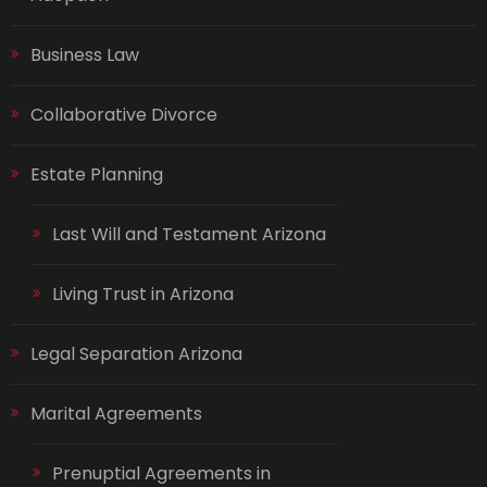
Business Law
Collaborative Divorce
Estate Planning
Last Will and Testament Arizona
Living Trust in Arizona
Legal Separation Arizona
Marital Agreements
Prenuptial Agreements in