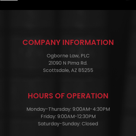
COMPANY INFORMATION
Ogborne Law, PLC
21090 N Pima Rd.
Scottsdale, AZ 85255
HOURS OF OPERATION
Monday-Thursday: 9:00AM-4:30PM
Friday: 9:00AM-12:30PM
Saturday-Sunday: Closed