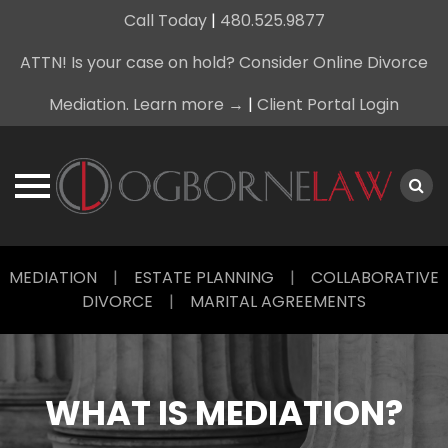
Call Today
|
480.525.9877
ATTN! Is your case on hold? Consider Online Divorce
Mediation. Learn more →
|
Client Portal Login
Skip
MEDIATION
|
ESTATE PLANNING
|
COLLABORATIVE
to
DIVORCE
|
MARITAL AGREEMENTS
content
WHAT IS MEDIATION?