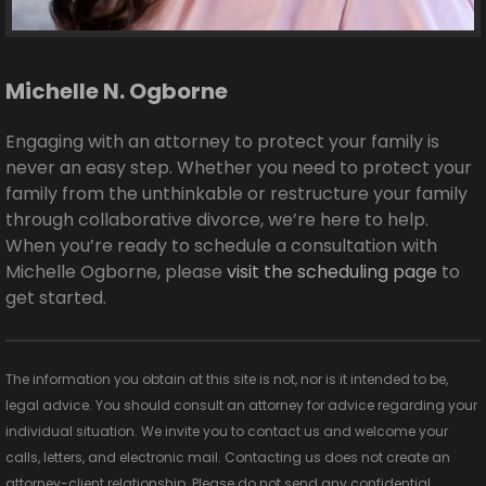
Michelle N. Ogborne
Engaging with an attorney to protect your family is
never an easy step. Whether you need to protect your
family from the unthinkable or restructure your family
through collaborative divorce, we’re here to help.
When you’re ready to schedule a consultation with
Michelle Ogborne, please
visit the scheduling page
to
get started.
The information you obtain at this site is not, nor is it intended to be,
legal advice. You should consult an attorney for advice regarding your
individual situation. We invite you to contact us and welcome your
calls, letters, and electronic mail. Contacting us does not create an
attorney-client relationship. Please do not send any confidential