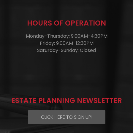
HOURS OF OPERATION
Monday-Thursday: 9:00AM-4:30PM
Friday: 9:00AM-12:30PM
Saturday-Sunday: Closed
ESTATE PLANNING NEWSLETTER
CLICK HERE TO SIGN UP!