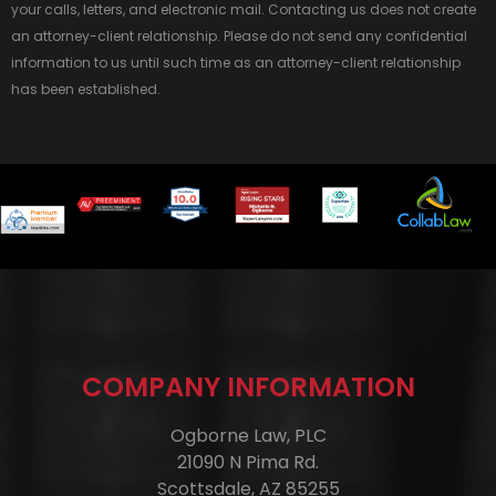
your calls, letters, and electronic mail. Contacting us does not create
an attorney-client relationship. Please do not send any confidential
information to us until such time as an attorney-client relationship
has been established.
COMPANY INFORMATION
Ogborne Law, PLC
21090 N Pima Rd.
Scottsdale, AZ 85255