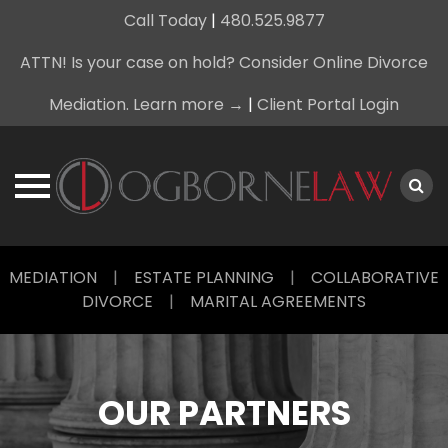
Call Today
|
480.525.9877
ATTN! Is your case on hold? Consider Online Divorce
Mediation. Learn more →
|
Client Portal Login
Skip
MEDIATION
|
ESTATE PLANNING
|
COLLABORATIVE
to
DIVORCE
|
MARITAL AGREEMENTS
content
OUR PARTNERS