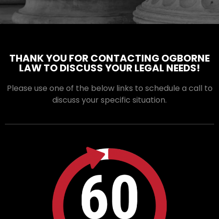
THANK YOU FOR CONTACTING OGBORNE
LAW TO DISCUSS YOUR LEGAL NEEDS!
Please use one of the below links to schedule a call to
discuss your specific situation.