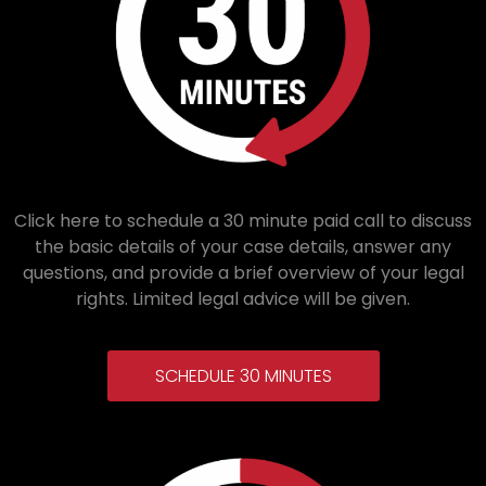
Click here to schedule a 30 minute paid call to discuss
the basic details of your case details, answer any
questions, and provide a brief overview of your legal
rights. Limited legal advice will be given.
SCHEDULE 30 MINUTES