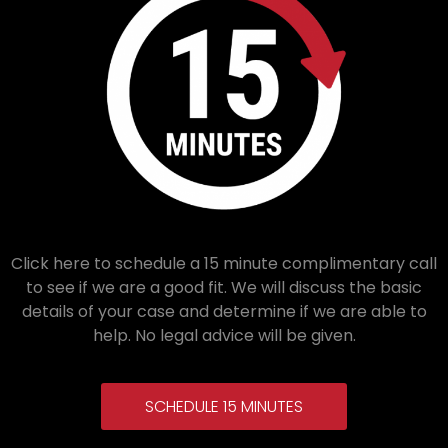
Click here to schedule a 15 minute complimentary call
to see if we are a good fit. We will discuss the basic
details of your case and determine if we are able to
help. No legal advice will be given.
SCHEDULE 15 MINUTES