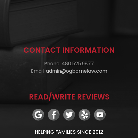
CONTACT INFORMATION
Phone: 480.525.9877
Email:
admin@ogbornelaw.com
READ/WRITE REVIEWS
HELPING FAMILIES SINCE 2012