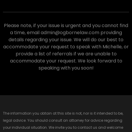
Please note, if your issue is urgent and you cannot find
a time, email admin@ogbornelaw.com providing
details regarding your issue. We will do our best to
accommodate your request to speak with Michelle, or
provide a list of referrals if we are unable to
accommodate your request. We look forward to
speaking with you soon!
The information you obtain at this site is not, nor is it intended to be,
legal advice. You should consult an attorney for advice regarding
your individual situation. We invite you to contact us and welcome