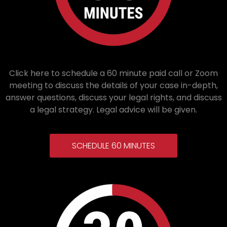
Click here to schedule a 60 minute paid call or Zoom
meeting to discuss the details of your case in-depth,
answer questions, discuss your legal rights, and discuss
a legal strategy. Legal advice will be given.
SCHEDULE 60 MINUTES