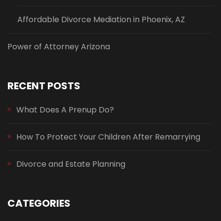
Affordable Divorce Mediation in Phoenix, AZ
Power of Attorney Arizona
RECENT POSTS
What Does A Prenup Do?
How To Protect Your Children After Remarrying
Divorce and Estate Planning
CATEGORIES