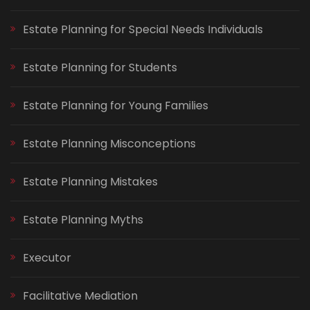
Estate Planning for Special Needs Individuals
Estate Planning for Students
Estate Planning for Young Families
Estate Planning Misconceptions
Estate Planning Mistakes
Estate Planning Myths
Executor
Facilitative Mediation