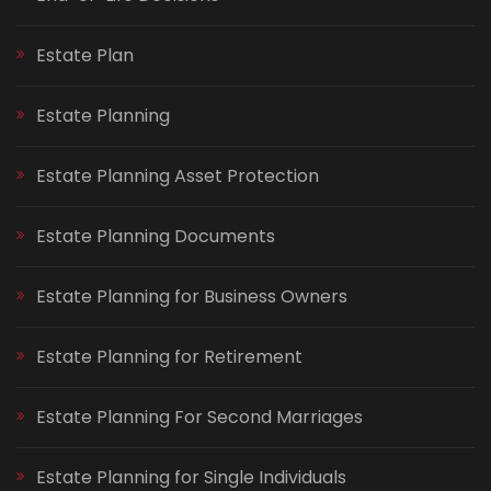
Estate Plan
Estate Planning
Estate Planning Asset Protection
Estate Planning Documents
Estate Planning for Business Owners
Estate Planning for Retirement
Estate Planning For Second Marriages
Estate Planning for Single Individuals