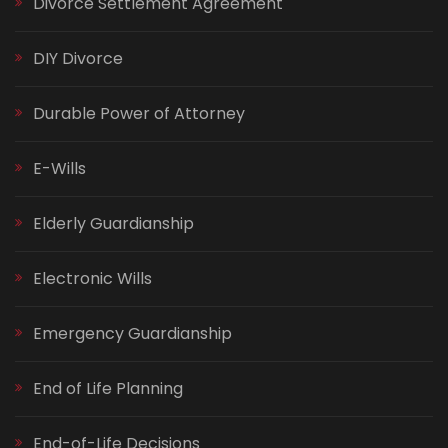
Divorce Settlement Agreement
DIY Divorce
Durable Power of Attorney
E-Wills
Elderly Guardianship
Electronic Wills
Emergency Guardianship
End of Life Planning
End-of-Life Decisions