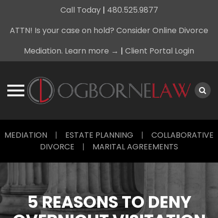
Call Today
|
480.525.9877
ATTN! Is your case on hold? Consider Online Divorce
Mediation. Learn more →
|
Client Portal Login
Skip
MEDIATION
|
ESTATE PLANNING
|
COLLABORATIVE
to
DIVORCE
|
MARITAL AGREEMENTS
content
5 REASONS TO DENY