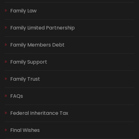
Family Law
Family Limited Partnership
Family Members Debt
Family Support
Family Trust
FAQs
Federal Inheritance Tax
Final Wishes