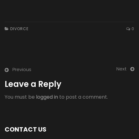
DIVORCE
0
Next
Previous
Leave a Reply
You must be
logged in
to post a comment.
CONTACT US