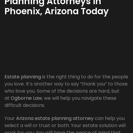
Planning Attorneys In
Phoenix, Arizona Today
Estate planning
is the right thing to do for the people
you love. It’s another way to say “thank you” to those
who love you. Some of the decisions are hard, but
at
Ogborne Law
, we will help you navigate these
difficult decisions.
Your
Arizona estate planning attorney
can help you
select a will or trust or both. Your estate solution will
work for
you
. You will have the peace of mind that