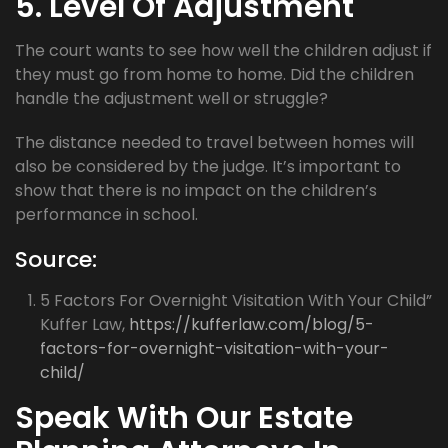
5. Level Of Adjustment
The court wants to see how well the children adjust if
they must go from home to home. Did the children
handle the adjustment well or struggle?
The distance needed to travel between homes will
also be considered by the judge. It’s important to
show that there is no impact on the children’s
performance in school.
Source:
5 Factors For Overnight Visitation With Your Child”
Kuffer Law,
https://kufferlaw.com/blog/5-
factors-for-overnight-visitation-with-your-
child/
Speak With Our Estate