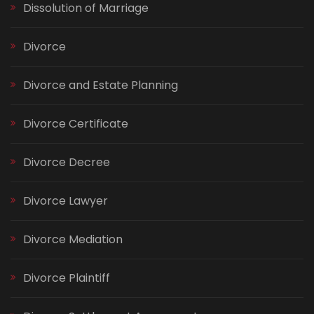
Dissolution of Marriage
Divorce
Divorce and Estate Planning
Divorce Certificate
Divorce Decree
Divorce Lawyer
Divorce Mediation
Divorce Plaintiff