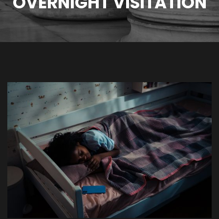
OVERNIGHT VISITATION