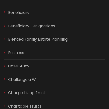
Beneficiary
Beneficiary Designations
Blended Family Estate Planning
Business
Case Study
Challenge a Will
Change Living Trust
Charitable Trusts