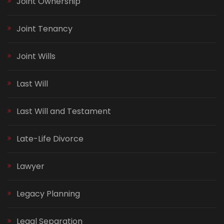
Joint Ownership
Joint Tenancy
Joint Wills
Last Will
Last Will and Testament
Late-Life Divorce
Lawyer
Legacy Planning
Legal Separation