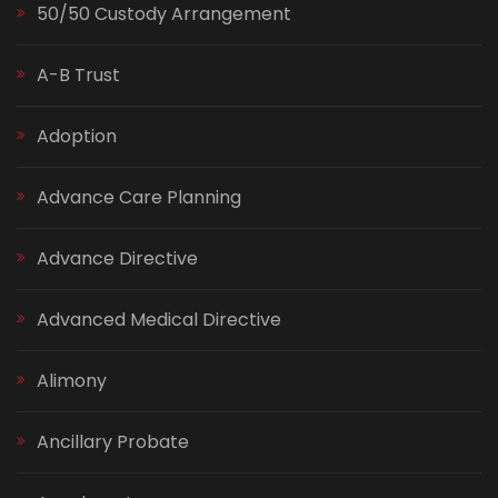
50/50 Custody Arrangement
A-B Trust
Adoption
Advance Care Planning
Advance Directive
Advanced Medical Directive
Alimony
Ancillary Probate