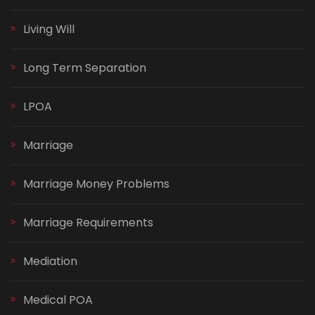
Living Will
Long Term Separation
LPOA
Marriage
Marriage Money Problems
Marriage Requirements
Mediation
Medical POA