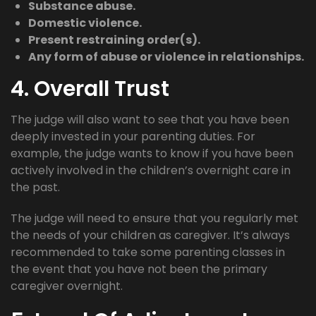
Substance abuse.
Domestic violence.
Present restraining order(s).
Any form of abuse or violence in relationships.
4. Overall Trust
The judge will also want to see that you have been
deeply invested in your parenting duties. For
example, the judge wants to know if you have been
actively involved in the children’s overnight care in
the past.
The judge will need to ensure that you regularly met
the needs of your children as caregiver. It’s always
recommended to take some parenting classes in
the event that you have not been the primary
caregiver overnight.