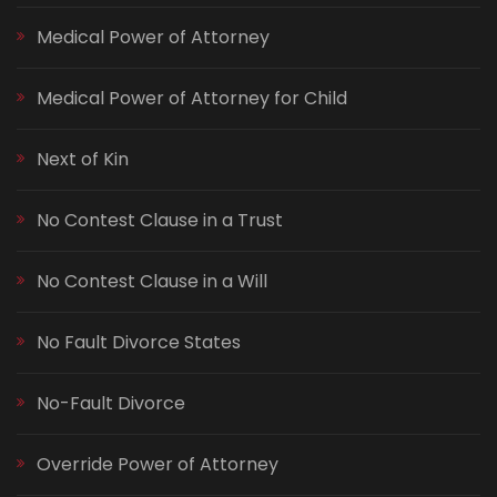
Medical Power of Attorney
Medical Power of Attorney for Child
Next of Kin
No Contest Clause in a Trust
No Contest Clause in a Will
No Fault Divorce States
No-Fault Divorce
Override Power of Attorney