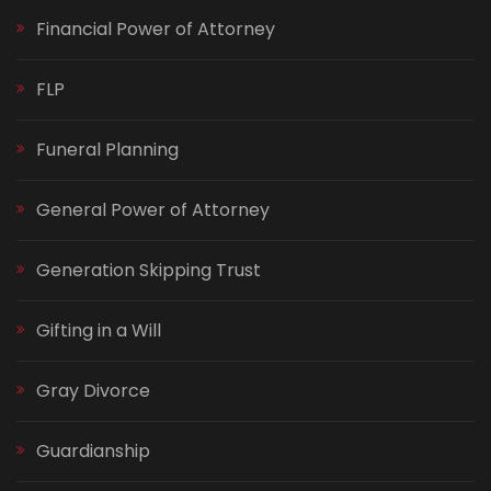
Financial Power of Attorney
FLP
Funeral Planning
General Power of Attorney
Generation Skipping Trust
Gifting in a Will
Gray Divorce
Guardianship