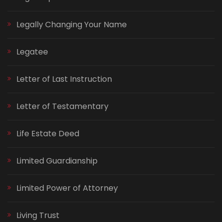
Legally Changing Your Name
Legatee
Letter of Last Instruction
Letter of Testamentary
Life Estate Deed
Limited Guardianship
Limited Power of Attorney
Living Trust