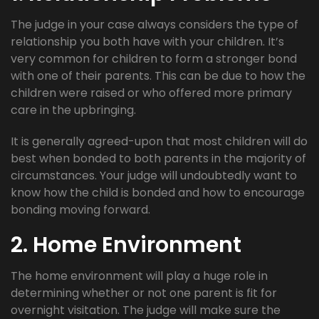
The judge in your case always considers the type of
relationship you both have with your children. It’s
very common for children to form a stronger bond
with one of their parents. This can be due to how the
children were raised or who offered more primary
care in the upbringing.
It is generally agreed-upon that most children will do
best when bonded to both parents in the majority of
circumstances. Your judge will undoubtedly want to
know how the child is bonded and how to encourage
bonding moving forward.
2. Home Environment
The home environment will play a huge role in
determining whether or not one parent is fit for
overnight visitation. The judge will make sure the