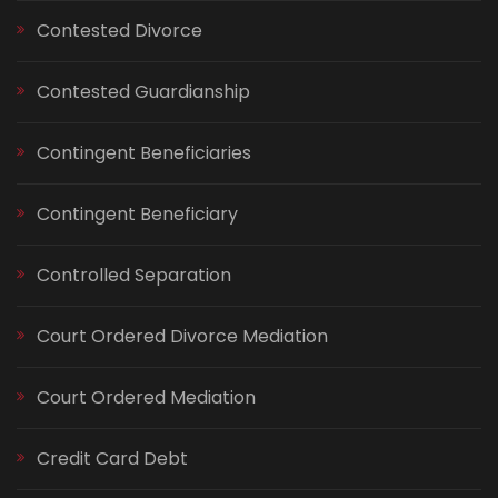
Contested Divorce
Contested Guardianship
Contingent Beneficiaries
Contingent Beneficiary
Controlled Separation
Court Ordered Divorce Mediation
Court Ordered Mediation
Credit Card Debt