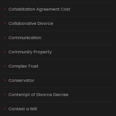
Cohabitation Agreement Cost
Collaborative Divorce
Communication
Community Property
Complex Trust
Conservator
Contempt of Divorce Decree
Contest a Will