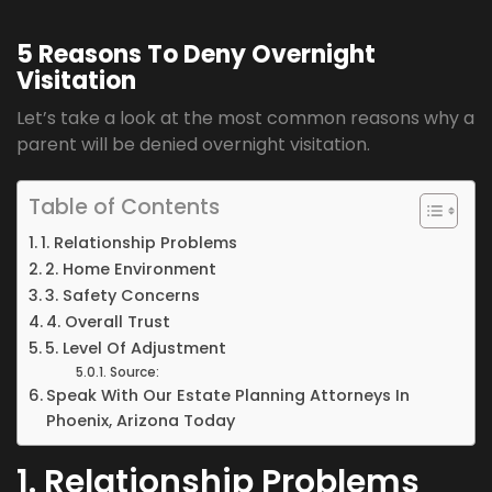
5 Reasons To Deny Overnight
Visitation
Let’s take a look at the most common reasons why a
parent will be denied overnight visitation.
Table of Contents
1. Relationship Problems
2. Home Environment
3. Safety Concerns
4. Overall Trust
5. Level Of Adjustment
Source:
Speak With Our Estate Planning Attorneys In
Phoenix, Arizona Today
1. Relationship Problems