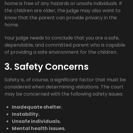
home is free of any hazards or unsafe individuals. If
the children are older, the judge may also want to
know that the parent can provide privacy in the
home.
Your judge needs to conclude that you are a safe,
dependable, and committed parent who is capable
of providing a safe environment for the children.
3. Safety Concerns
Safety is, of course, a significant factor that must be
considered when determining visitations. The court
may be concerned with the following safety issues:
Inadequate shelter.
Instability.
Unsafe individuals.
Mental health issues.