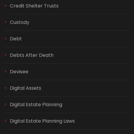
Credit Shelter Trusts
Custody
Debt
Debts After Death
Devisee
Digital Assets
Digital Estate Planning
Digital Estate Planning Laws