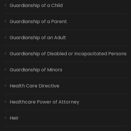
Guardianship of a Child
Guardianship of a Parent
Guardianship of an Adult
Guardianship of Disabled or Incapacitated Persons
Guardianship of Minors
Health Care Directive
Healthcare Power of Attorney
Heir