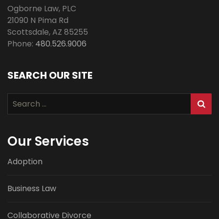
Ogborne Law, PLC
21090 N Pima Rd
Scottsdale
,
AZ
85255
Phone:
480.526.9006
SEARCH OUR SITE
Search
for:
Our Services
Adoption
Business Law
Collaborative Divorce