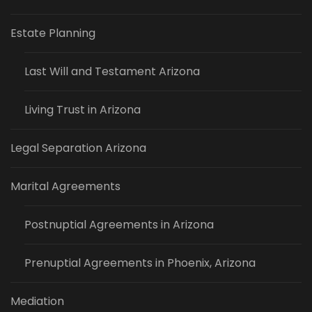
Estate Planning
Last Will and Testament Arizona
Living Trust in Arizona
Legal Separation Arizona
Marital Agreements
Postnuptial Agreements in Arizona
Prenuptial Agreements in Phoenix, Arizona
Mediation