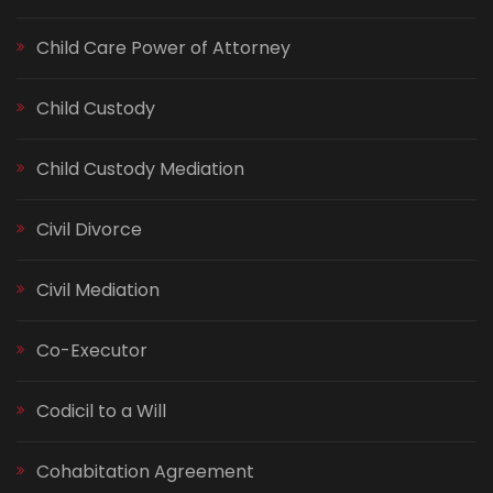
Child Care Power of Attorney
Child Custody
Child Custody Mediation
Civil Divorce
Civil Mediation
Co-Executor
Codicil to a Will
Cohabitation Agreement