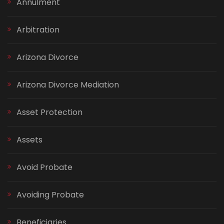
Annulment
Arbitration
Arizona Divorce
Arizona Divorce Mediation
Asset Protection
Assets
Avoid Probate
Avoiding Probate
Beneficiaries