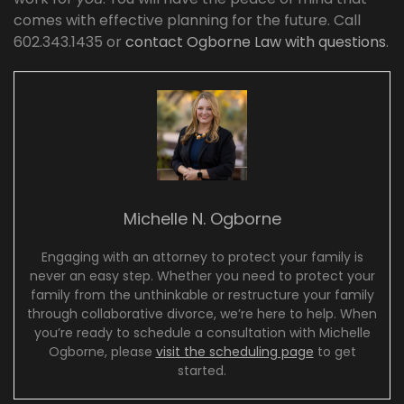
comes with effective planning for the future. Call
602.343.1435 or
contact Ogborne Law with questions
.
Michelle N. Ogborne
Engaging with an attorney to protect your family is
never an easy step. Whether you need to protect your
family from the unthinkable or restructure your family
through collaborative divorce, we’re here to help. When
you’re ready to schedule a consultation with Michelle
Ogborne, please
visit the scheduling page
to get
started.