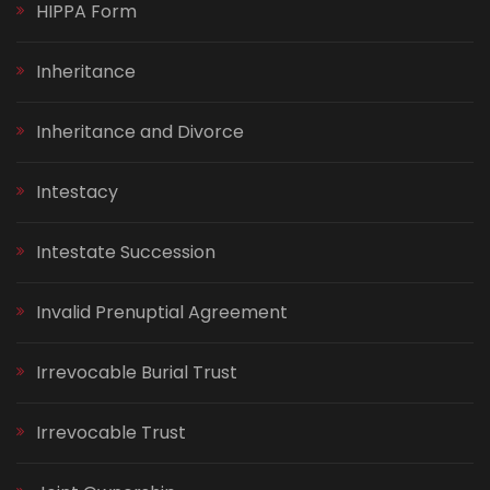
HIPPA Form
Inheritance
Inheritance and Divorce
Intestacy
Intestate Succession
Invalid Prenuptial Agreement
Irrevocable Burial Trust
Irrevocable Trust