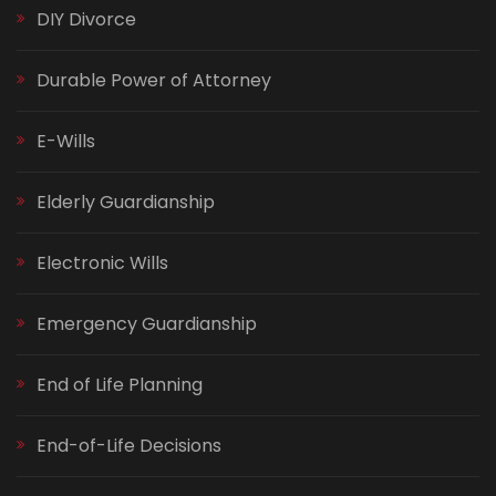
DIY Divorce
Durable Power of Attorney
E-Wills
Elderly Guardianship
Electronic Wills
Emergency Guardianship
End of Life Planning
End-of-Life Decisions