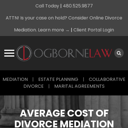
Call Today
|
480.525.9877
ATTN! Is your case on hold? Consider Online Divorce
Mediation. Learn more →
|
Client Portal Login
Skip
MEDIATION
|
ESTATE PLANNING
|
COLLABORATIVE
to
DIVORCE
|
MARITAL AGREEMENTS
content
AVERAGE COST OF
DIVORCE MEDIATION