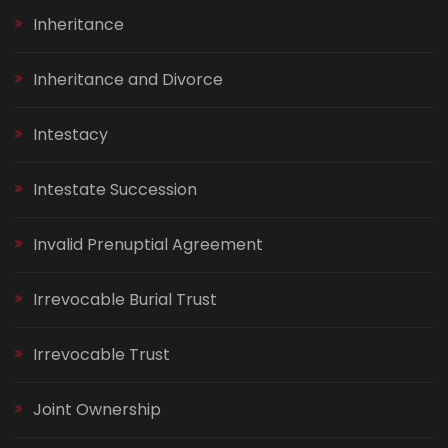
Inheritance
Inheritance and Divorce
Intestacy
Intestate Succession
Invalid Prenuptial Agreement
Irrevocable Burial Trust
Irrevocable Trust
Joint Ownership