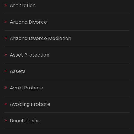
Arbitration
Arizona Divorce
Arizona Divorce Mediation
Asset Protection
Assets
Avoid Probate
Avoiding Probate
Beneficiaries