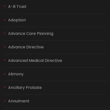
A-B Trust
Adoption
Advance Care Planning
Advance Directive
Advanced Medical Directive
Alimony
Ancillary Probate
Annulment