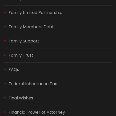
Family Limited Partnership
Family Members Debt
Family Support
Family Trust
FAQs
Federal Inheritance Tax
Final Wishes
Financial Power of Attorney