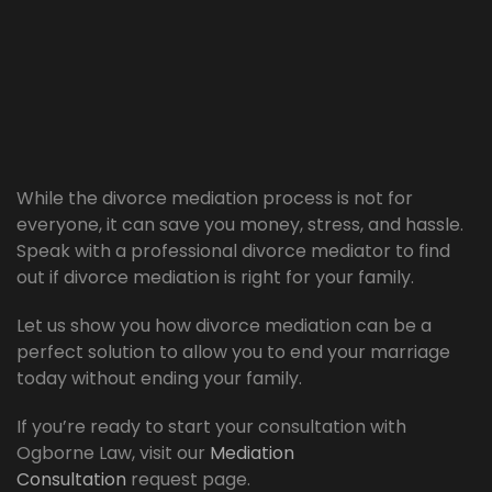
While the divorce mediation process is not for
everyone, it can save you money, stress, and hassle.
Speak with a professional divorce mediator to find
out if divorce mediation is right for your family.
Let us show you how divorce mediation can be a
perfect solution to allow you to end your marriage
today without ending your family.
If you’re ready to start your consultation with
Ogborne Law, visit our
Mediation
Consultation
request page.