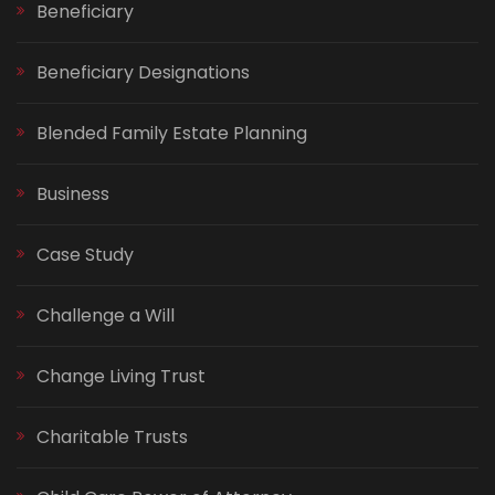
Beneficiary
Beneficiary Designations
Blended Family Estate Planning
Business
Case Study
Challenge a Will
Change Living Trust
Charitable Trusts