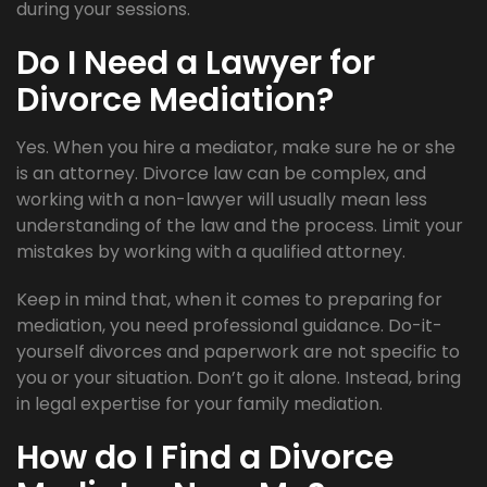
during your sessions.
Do I Need a Lawyer for
Divorce Mediation?
Yes. When you hire a mediator, make sure he or she
is an attorney. Divorce law can be complex, and
working with a non-lawyer will usually mean less
understanding of the law and the process. Limit your
mistakes by working with a qualified attorney.
Keep in mind that, when it comes to preparing for
mediation, you need professional guidance. Do-it-
yourself divorces and paperwork are not specific to
you or your situation. Don’t go it alone. Instead, bring
in legal expertise for your family mediation.
How do I Find a Divorce