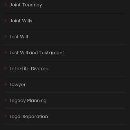
Joint Tenancy
Joint Wills
Last Will
Last Will and Testament
Late-Life Divorce
Lawyer
Legacy Planning
Legal Separation