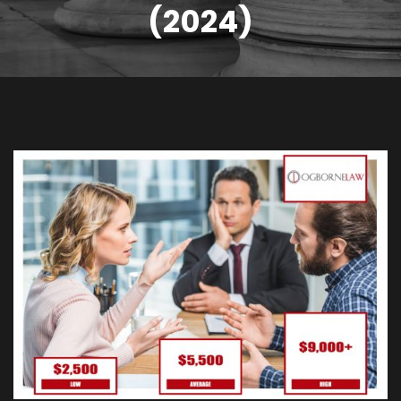
(2024)