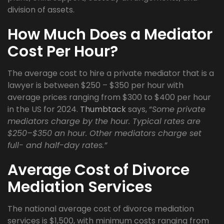
division of assets.
How Much Does a Mediator
Cost Per Hour?
The average cost to hire a private mediator that is a
lawyer is between $250 – $350 per hour with
average prices ranging from $300 to $400 per hour
in the US for 2024.
Thumbtack
says, “
Some private
mediators charge by the hour. Typical rates are
$250–$350 an hour. Other mediators charge set
full- and half-day rates.”
Average Cost of Divorce
Mediation Services
The national average cost of divorce mediation
services is $1,500, with minimum costs ranging from