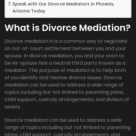
Speak with Our Divorce Mediators in Phoenix,
Arizona Today
What is Divorce Mediation?
Divorce mediation in is a common way to negotiate
an out-of-court settlement between you and your
spouse. In divorce mediation, you and your soon to
be ex-spouse hire a neutral third party known as a
mediator. The purpose of mediation is to help both
of you identify and resolve divorce issues. Divorce
mediation can be used to address a wide range of
topics including but not limited to parenting plans,
child support, custody arrangements, and division of
assets.
Divorce mediation can be used to address a wide
range of topics including but not limited to parenting
plans, child support, custody arrangements, and