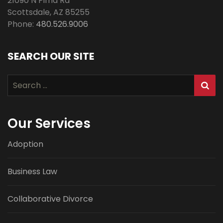
21090 N Pima Rd
Scottsdale
,
AZ
85255
Phone:
480.526.9006
SEARCH OUR SITE
Search
for:
Our Services
Adoption
Business Law
Collaborative Divorce