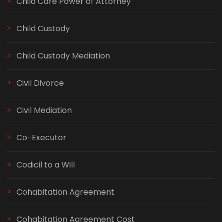
Child Care Power of Attorney
Child Custody
Child Custody Mediation
Civil Divorce
Civil Mediation
Co-Executor
Codicil to a Will
Cohabitation Agreement
Cohabitation Agreement Cost