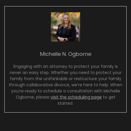
Michelle N. Ogborne
Engaging with an attorney to protect your family is
never an easy step. Whether you need to protect your
family from the unthinkable or restructure your family
through collaborative divorce, we’re here to help. When
you’re ready to schedule a consultation with Michelle
Ogborne, please
visit the scheduling page
to get
started.