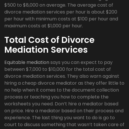
$500 to $8,000 on average. The average cost of
divorce mediation services per hour is about $200
per hour with minimum costs at $100 per hour and
maximum costs at $1,000 per hour.
Total Cost of Divorce
Mediation Services
Equitable mediation
says you can expect to pay
between $7,000 to $10,000 for the total cost of
divorce mediation services. They also warn against
hiring a cheap divorce mediator as they offer little to
no help when it comes to the document collection
process or teaching you how to complete the
worksheets you need. Don’t hire a mediator based
on price. Hire a mediator based on their process and
experience. The last thing you want to do is go to
court to discuss something that wasn’t taken care of