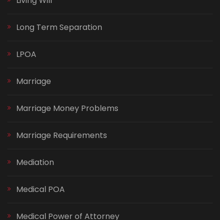
Living Will
Long Term Separation
LPOA
Marriage
Marriage Money Problems
Marriage Requirements
Mediation
Medical POA
Medical Power of Attorney