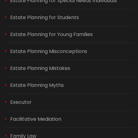
Estate Planning for Special Needs Individuals
Estate Planning for Students
Estate Planning for Young Families
Estate Planning Misconceptions
Estate Planning Mistakes
Estate Planning Myths
Executor
Facilitative Mediation
Family Law