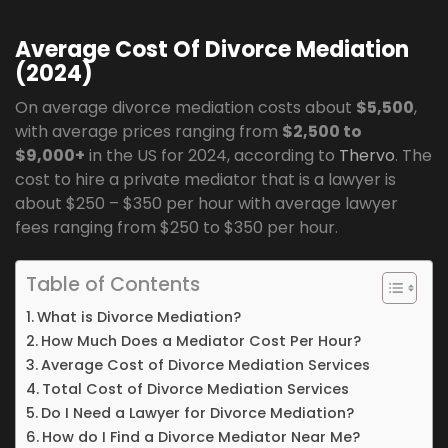
Average Cost Of Divorce Mediation
(2024)
On average divorce mediation costs about
$5,500
,
with average prices ranging from
$2,500 to
$9,000+
in the US for 2024, according to
Thervo
. The
cost to hire a private mediator that is a lawyer is
about $250 – $350 per hour with average lawyer
fees ranging from $250 to $350 per hour.
Table of Contents
What is Divorce Mediation?
How Much Does a Mediator Cost Per Hour?
Average Cost of Divorce Mediation Services
Total Cost of Divorce Mediation Services
Do I Need a Lawyer for Divorce Mediation?
How do I Find a Divorce Mediator Near Me?