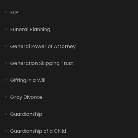
FLP
Funeral Planning
General Power of Attorney
Generation Skipping Trust
Gifting in a Will
Gray Divorce
Guardianship
Guardianship of a Child