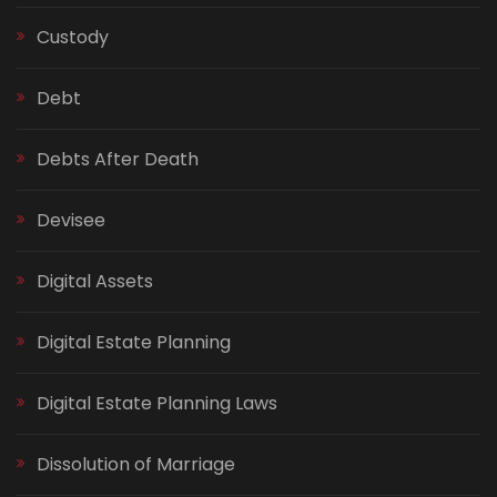
Custody
Debt
Debts After Death
Devisee
Digital Assets
Digital Estate Planning
Digital Estate Planning Laws
Dissolution of Marriage