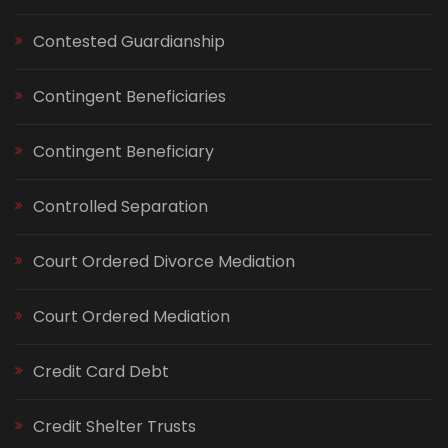
Contested Guardianship
Contingent Beneficiaries
Contingent Beneficiary
Controlled Separation
Court Ordered Divorce Mediation
Court Ordered Mediation
Credit Card Debt
Credit Shelter Trusts