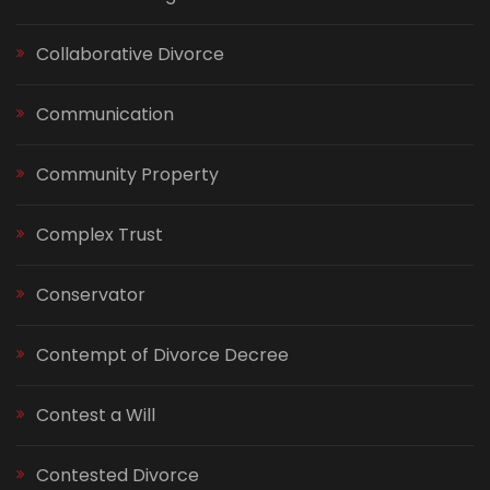
Collaborative Divorce
Communication
Community Property
Complex Trust
Conservator
Contempt of Divorce Decree
Contest a Will
Contested Divorce