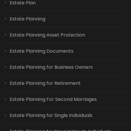
Estate Plan
Estate Planning
Estate Planning Asset Protection
Estate Planning Documents
Estate Planning for Business Owners
Estate Planning for Retirement
Estate Planning For Second Marriages
Estate Planning for Single Individuals