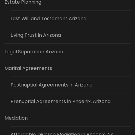
Estate Planning
Last Will and Testament Arizona
Living Trust in Arizona
Legal Separation Arizona
Marital Agreements
Postnuptial Agreements in Arizona
Prenuptial Agreements in Phoenix, Arizona
Mediation
Affordable Divorce Mediation in Phoenix, AZ