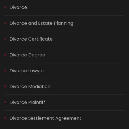
Divorce
Divorce and Estate Planning
Divorce Certificate
Divorce Decree
Divorce Lawyer
Divorce Mediation
Divorce Plaintiff
Divorce Settlement Agreement