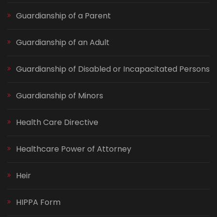
Guardianship of a Parent
Guardianship of an Adult
Guardianship of Disabled or Incapacitated Persons
Guardianship of Minors
Health Care Directive
Healthcare Power of Attorney
Heir
HIPPA Form