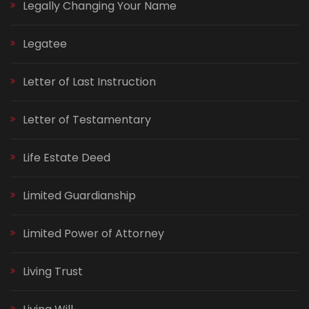
Legally Changing Your Name
Legatee
Letter of Last Instruction
Letter of Testamentary
Life Estate Deed
Limited Guardianship
Limited Power of Attorney
Living Trust