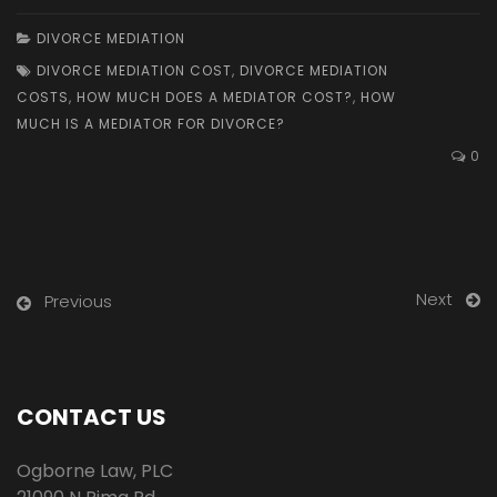
DIVORCE MEDIATION
DIVORCE MEDIATION COST
,
DIVORCE MEDIATION
COSTS
,
HOW MUCH DOES A MEDIATOR COST?
,
HOW
MUCH IS A MEDIATOR FOR DIVORCE?
0
Next
Previous
CONTACT US
Ogborne Law, PLC