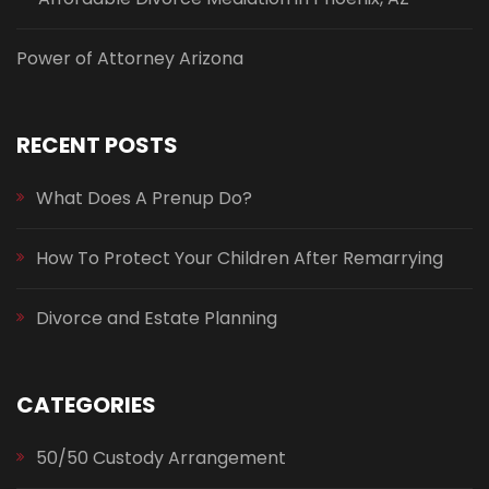
Power of Attorney Arizona
RECENT POSTS
What Does A Prenup Do?
How To Protect Your Children After Remarrying
Divorce and Estate Planning
CATEGORIES
50/50 Custody Arrangement