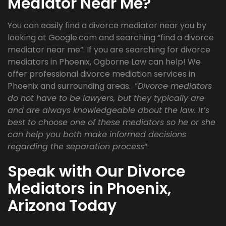
Mediator Near Me?
You can easily find a divorce mediator near you by
looking at Google.com and searching “find a divorce
mediator near me”. If you are searching for divorce
mediators in Phoenix, Ogborne Law can help! We
offer professional divorce mediation services in
Phoenix and surrounding areas. “
Divorce mediators
do not have to be lawyers, but they typically are
and are always knowledgeable about the law. It’s
best to choose one of these mediators so he or she
can help you both make informed decisions
regarding the separation process
“.
Speak with Our Divorce
Mediators in Phoenix,
Arizona Today