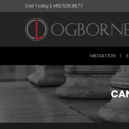
Call Today
|
480.525.9877
MEDIATION
|
E
CAN