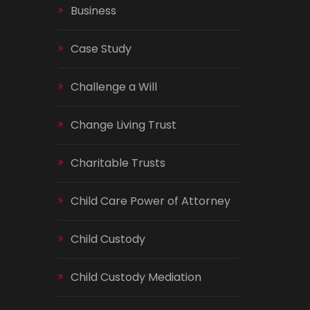
Business
Case Study
Challenge a Will
Change Living Trust
Charitable Trusts
Child Care Power of Attorney
Child Custody
Child Custody Mediation