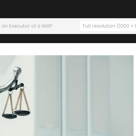
 an Executor of a Will?
Full resolution (1000 ×