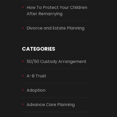
How To Protect Your Children
After Remarrying
Divorce and Estate Planning
CATEGORIES
50/50 Custody Arrangement
A-B Trust
Adoption
Advance Care Planning