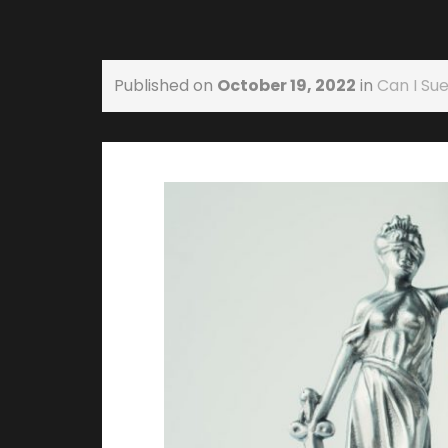
Published on
October 19, 2022
in
Can I Sue