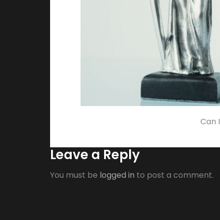
Can I
Leave a Reply
You must be
logged in
to post a comment.