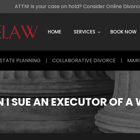
ATTN! Is your case on hold? Consider Online Divor
Skip
to
content
HOME
SERVICES
BOOK NOW
STATE PLANNING
|
COLLABORATIVE DIVORCE
|
MARI
 I SUE AN EXECUTOR OF A 