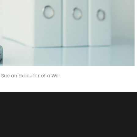
 Sue an Executor of a Will