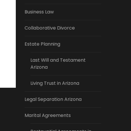
Business Law
Collaborative Divorce
Estate Planning
Last Will and Testament
Arizona
Living Trust in Arizona
Legal Separation Arizona
Marital Agreements