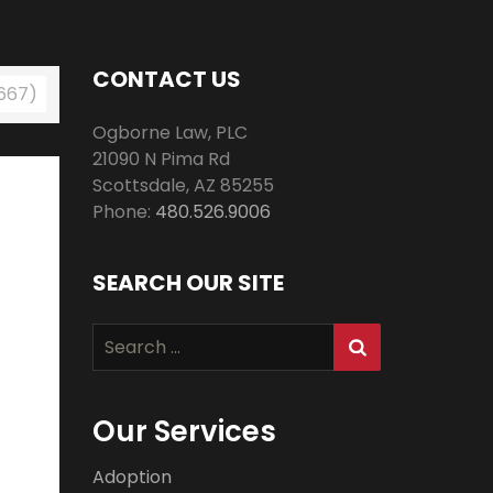
CONTACT US
 667)
Ogborne Law, PLC
21090 N Pima Rd
Scottsdale
,
AZ
85255
Phone:
480.526.9006
SEARCH OUR SITE
Search
for:
Our Services
Adoption