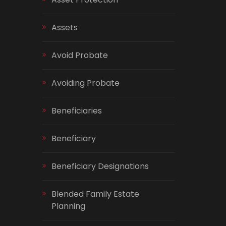
Assets
Avoid Probate
Avoiding Probate
Beneficiaries
Beneficiary
Beneficiary Designations
Blended Family Estate
Planning