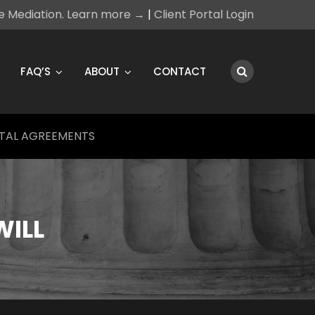
ce Mediation. Learn more →
|
Client Portal Login
FAQ’S
ABOUT
CONTACT
TAL AGREEMENTS
WILL