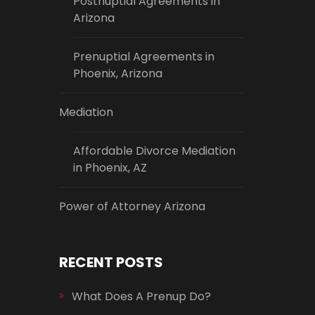
Postnuptial Agreements in
Arizona
Prenuptial Agreements in
Phoenix, Arizona
Mediation
Affordable Divorce Mediation
in Phoenix, AZ
Power of Attorney Arizona
RECENT POSTS
What Does A Prenup Do?