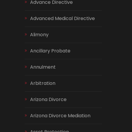
Advance Directive
Advanced Medical Directive
Alimony
Ancillary Probate
Annulment
Arbitration
Arizona Divorce
Arizona Divorce Mediation
Asset Protection